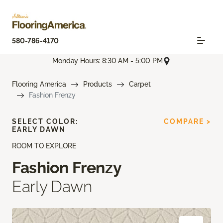
580-786-4170
Monday Hours: 8:30 AM - 5:00 PM
Flooring America
Products
Carpet
Fashion Frenzy
SELECT COLOR:
COMPARE >
EARLY DAWN
ROOM TO EXPLORE
Fashion Frenzy
Early Dawn