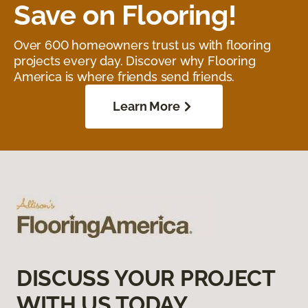
Save on Flooring!
Over 600 homeowners trust us with flooring
projects every day. Discover why Flooring
America is where friends send friends.
Learn More
DISCUSS YOUR PROJECT
WITH US TODAY