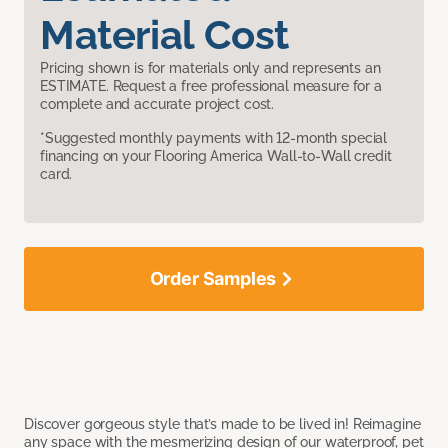
Material Cost
Pricing shown is for materials only and represents an
ESTIMATE. Request a free professional measure for a
complete and accurate project cost.
*Suggested monthly payments with 12-month special
financing on your Flooring America Wall-to-Wall credit
card.
Order Samples
Discover gorgeous style that’s made to be lived in! Reimagine
any space with the mesmerizing design of our waterproof, pet