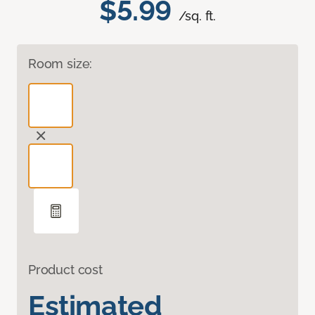
$5.99
/sq. ft.
Room size:
Product cost
Estimated