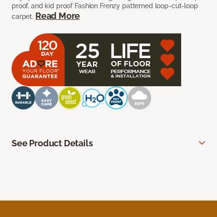
proof, and kid proof Fashion Frenzy patterned loop-cut-loop
Read More
carpet.
See Product Details