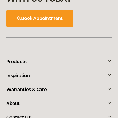
Book Appointment
Products
Inspiration
Warranties & Care
About
Contact Us