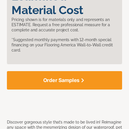
Material Cost
Pricing shown is for materials only and represents an
ESTIMATE. Request a free professional measure for a
complete and accurate project cost.
*Suggested monthly payments with 12-month special
financing on your Flooring America Wall-to-Wall credit
card.
Order Samples
Discover gorgeous style that’s made to be lived in! Reimagine
any space with the mesmerizing design of our waterproof, pet