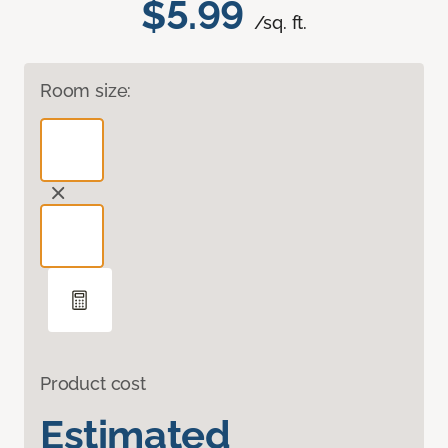
$5.99
/sq. ft.
Room size:
Product cost
Estimated