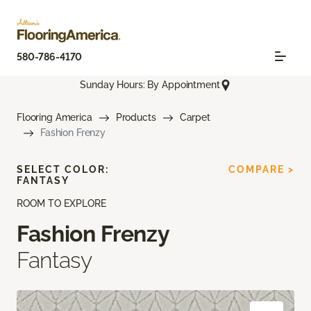
580-786-4170
Sunday Hours: By Appointment
Flooring America
Products
Carpet
Fashion Frenzy
SELECT COLOR:
COMPARE >
FANTASY
ROOM TO EXPLORE
Fashion Frenzy
Fantasy