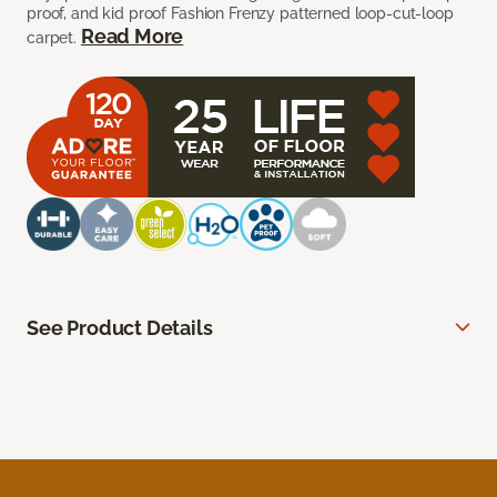
proof, and kid proof Fashion Frenzy patterned loop-cut-loop
Read More
carpet.
See Product Details