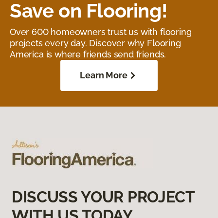
Save on Flooring!
Over 600 homeowners trust us with flooring
projects every day. Discover why Flooring
America is where friends send friends.
Learn More
DISCUSS YOUR PROJECT
WITH US TODAY