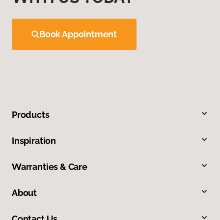
Book Appointment
Products
Inspiration
Warranties & Care
About
Contact Us