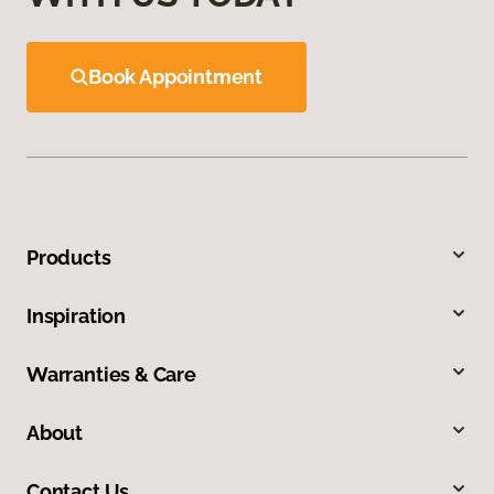
Book Appointment
Products
Inspiration
Warranties & Care
About
Contact Us