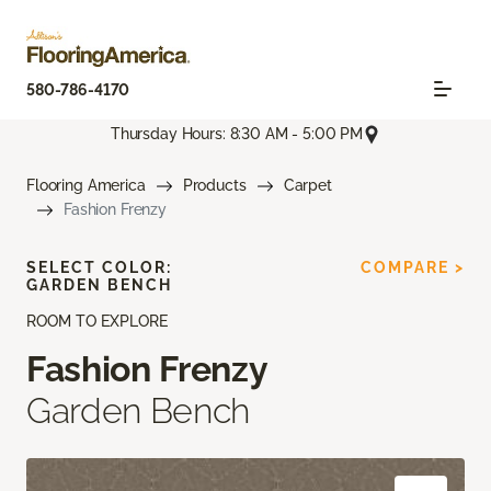
580-786-4170
Thursday Hours: 8:30 AM - 5:00 PM
Flooring America
Products
Carpet
Fashion Frenzy
SELECT COLOR:
COMPARE >
GARDEN BENCH
ROOM TO EXPLORE
Fashion Frenzy
Garden Bench