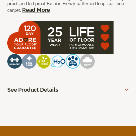
proof, and kid proof Fashion Frenzy patterned loop-cut-loop
Read More
carpet.
See Product Details