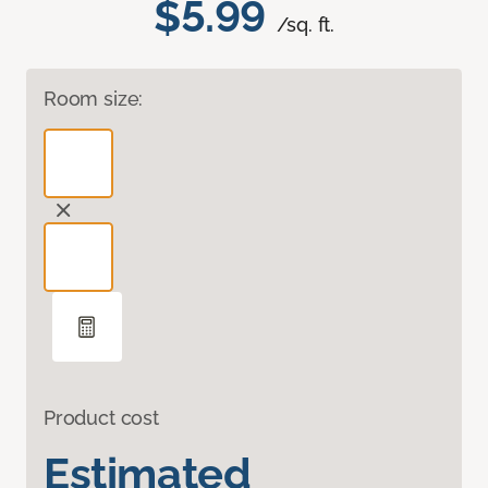
$5.99
/sq. ft.
Room size:
Product cost
Estimated