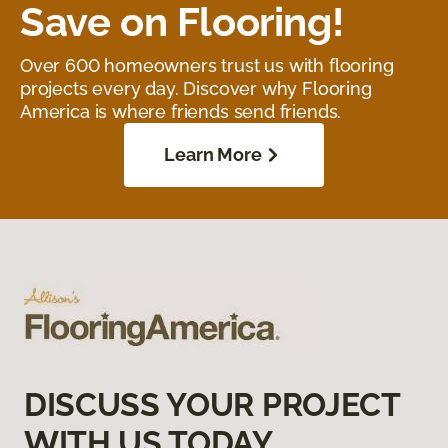
Save on Flooring!
Over 600 homeowners trust us with flooring
projects every day. Discover why Flooring
America is where friends send friends.
Learn More
DISCUSS YOUR PROJECT
WITH US TODAY