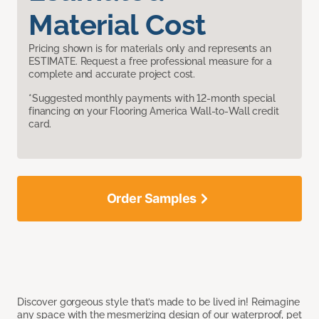
Material Cost
Pricing shown is for materials only and represents an
ESTIMATE. Request a free professional measure for a
complete and accurate project cost.
*Suggested monthly payments with 12-month special
financing on your Flooring America Wall-to-Wall credit
card.
Order Samples
Discover gorgeous style that’s made to be lived in! Reimagine
any space with the mesmerizing design of our waterproof, pet