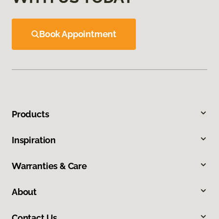
Book Appointment
Products
Inspiration
Warranties & Care
About
Contact Us