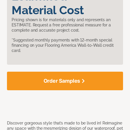
Material Cost
Pricing shown is for materials only and represents an
ESTIMATE. Request a free professional measure for a
complete and accurate project cost.
*Suggested monthly payments with 12-month special
financing on your Flooring America Wall-to-Wall credit
card.
Order Samples
Discover gorgeous style that’s made to be lived in! Reimagine
any space with the mesmerizing design of our waterproof, pet