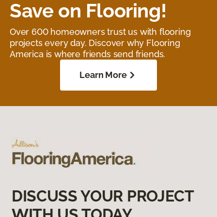
Save on Flooring!
Over 600 homeowners trust us with flooring
projects every day. Discover why Flooring
America is where friends send friends.
Learn More
DISCUSS YOUR PROJECT
WITH US TODAY