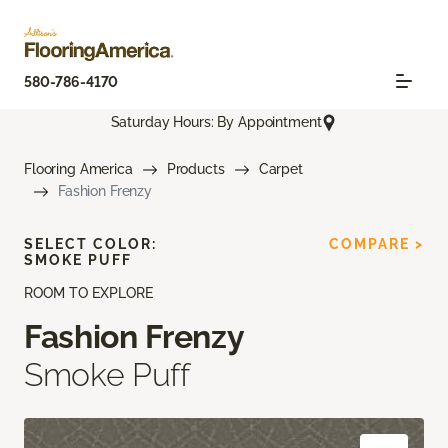
580-786-4170
Saturday Hours: By Appointment
Flooring America
Products
Carpet
Fashion Frenzy
SELECT COLOR:
COMPARE >
SMOKE PUFF
ROOM TO EXPLORE
Fashion Frenzy
Smoke Puff