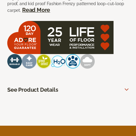
proof, and kid proof Fashion Frenzy patterned loop-cut-loop
Read More
carpet.
See Product Details