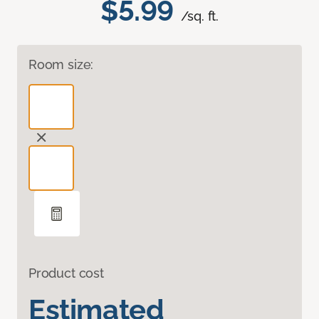
$5.99
/sq. ft.
Room size:
Product cost
Estimated