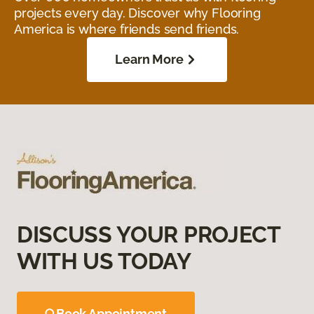
projects every day. Discover why Flooring
America is where friends send friends.
Learn More
DISCUSS YOUR PROJECT
WITH US TODAY
Book Appointment