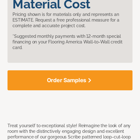
Material Cost
Pricing shown is for materials only and represents an
ESTIMATE. Request a free professional measure for a
complete and accurate project cost.
*Suggested monthly payments with 12-month special
financing on your Flooring America Wall-to-Wall credit
card.
Order Samples
Treat yourself to exceptional style! Reimagine the look of any
room with the distinctively engaging design and excellent
performance of our gorgeous Scribe patterned loop-cut-loop