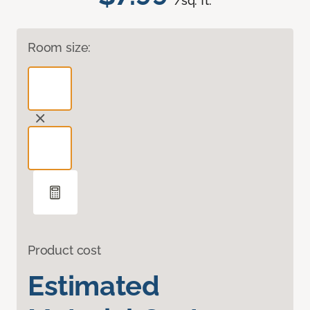
/sq. ft.
Room size:
Product cost
Estimated