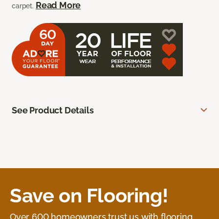
Read More
carpet.
See Product Details
Save on Flooring!
Over 600 homeowners trust us with flooring