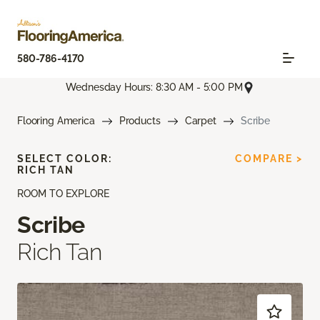
580-786-4170
Wednesday Hours: 8:30 AM - 5:00 PM
Flooring America
Products
Carpet
Scribe
SELECT COLOR:
COMPARE >
RICH TAN
ROOM TO EXPLORE
Scribe
Rich Tan