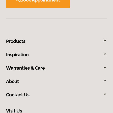
Products
Inspiration
Warranties & Care
About
Contact Us
Visit Us