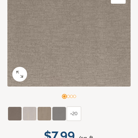
+20
$7.99