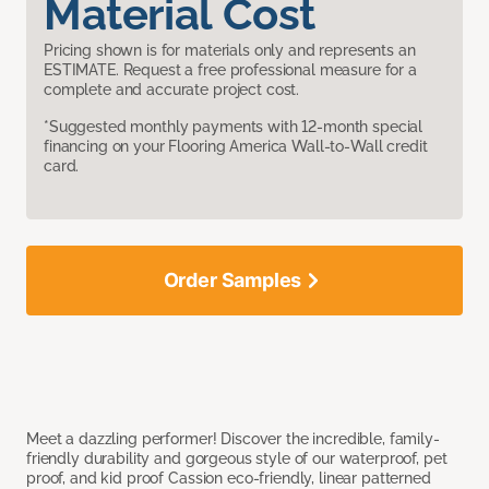
Material Cost
Pricing shown is for materials only and represents an
ESTIMATE. Request a free professional measure for a
complete and accurate project cost.
*Suggested monthly payments with 12-month special
financing on your Flooring America Wall-to-Wall credit
card.
Order Samples
Meet a dazzling performer! Discover the incredible, family-
friendly durability and gorgeous style of our waterproof, pet
proof, and kid proof Cassion eco-friendly, linear patterned