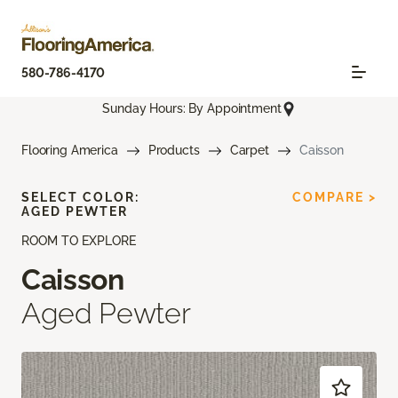
580-786-4170
Sunday Hours: By Appointment
Flooring America
Products
Carpet
Caisson
SELECT COLOR:
COMPARE >
AGED PEWTER
ROOM TO EXPLORE
Caisson
Aged Pewter