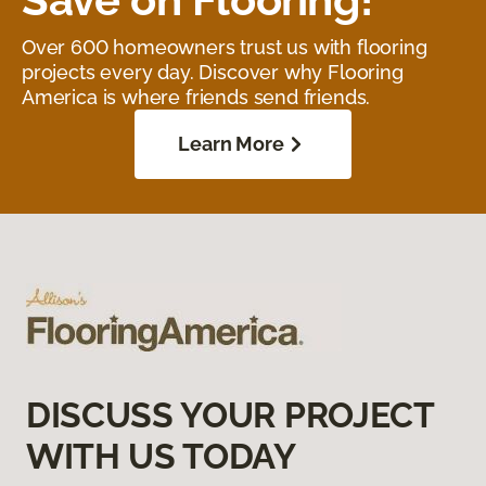
Over 600 homeowners trust us with flooring
projects every day. Discover why Flooring
America is where friends send friends.
Learn More
DISCUSS YOUR PROJECT
WITH US TODAY