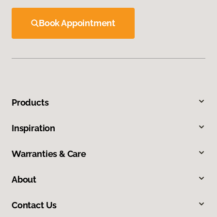
Book Appointment
Products
Inspiration
Warranties & Care
About
Contact Us