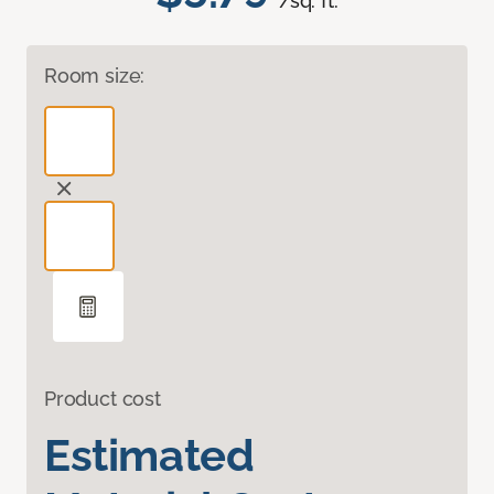
/sq. ft.
Room size:
Product cost
Estimated