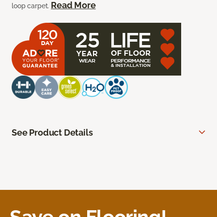
Read More
loop carpet.
See Product Details
Save on Flooring!