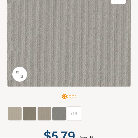
+14
$5.79