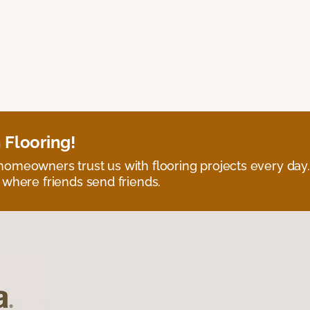
 Flooring!
omeowners trust us with flooring projects every day
 where friends send friends.