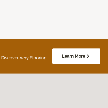
Learn More
. Discover why Flooring