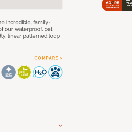
e incredible, family-
of our waterproof, pet
ly, linear patterned loop
COMPARE >