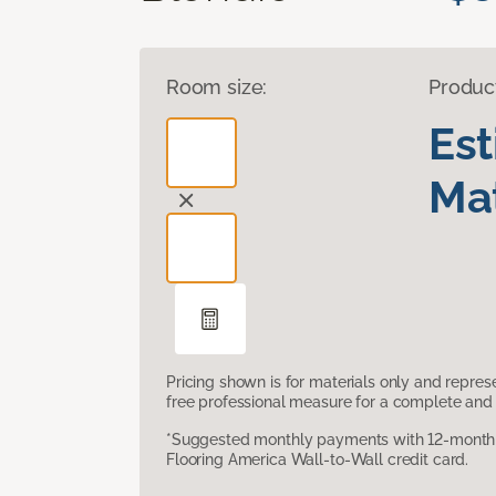
Room size:
Produc
Es
Mat
Pricing shown is for materials only and repre
free professional measure for a complete and 
*Suggested monthly payments with 12-month s
Flooring America Wall-to-Wall credit card.