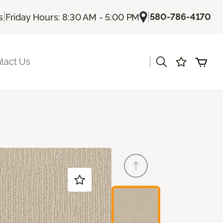
|
|
580-786-4170
s
Friday Hours: 8:30 AM - 5:00 PM
|
tact Us