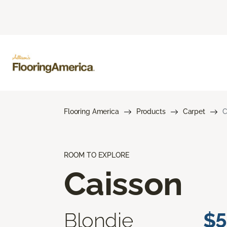
Flooring America
Products
Carpet
C
ROOM TO EXPLORE
Caisson
Blondie
$5