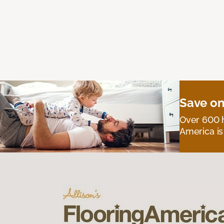
Save on
Over 600 h
America is