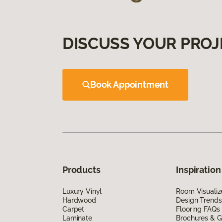
DISCUSS YOUR PROJ
Book Appointment
Products
Inspiration
Luxury Vinyl
Room Visualiz
Hardwood
Design Trends
Carpet
Flooring FAQs
Laminate
Brochures & G