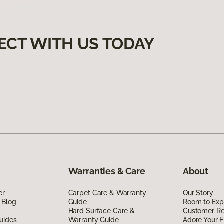
ECT WITH US TODAY
Warranties & Care
About
er
Carpet Care & Warranty
Our Story
 Blog
Guide
Room to Exp
Hard Surface Care &
Customer R
uides
Warranty Guide
Adore Your F