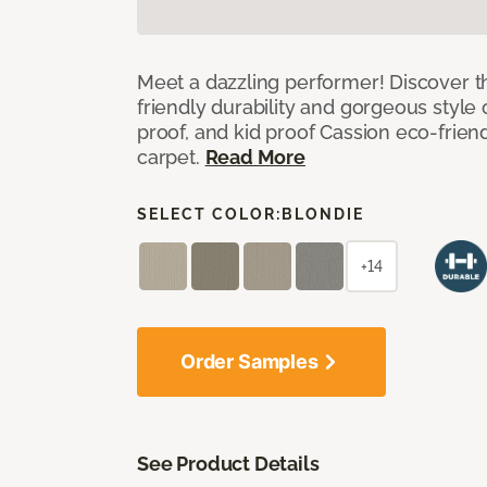
Meet a dazzling performer! Discover th
friendly durability and gorgeous style 
proof, and kid proof Cassion eco-friend
carpet.
Read More
SELECT COLOR:
BLONDIE
+14
Order Samples
See Product Details