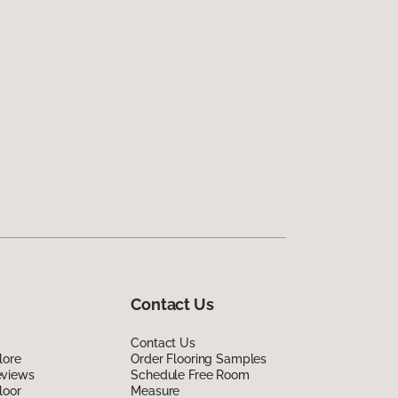
Contact Us
Contact Us
lore
Order Flooring Samples
eviews
Schedule Free Room
loor
Measure