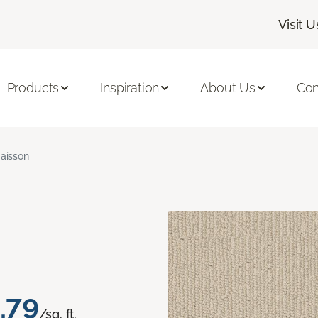
Visit U
Products
Inspiration
About Us
Con
aisson
.79
/sq. ft.