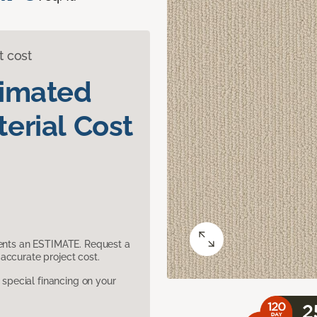
t cost
timated
erial Cost
sents an ESTIMATE. Request a
accurate project cost.
pecial financing on your