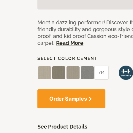
Meet a dazzling performer! Discover th
friendly durability and gorgeous style 
proof, and kid proof Cassion eco-friend
carpet.
Read More
SELECT COLOR:
CEMENT
+14
Order Samples
See Product Details