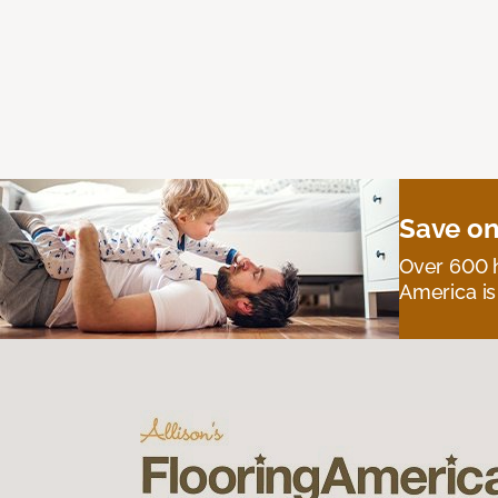
Save on
Over 600 h
America is