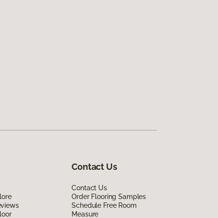
Contact Us
Contact Us
lore
Order Flooring Samples
eviews
Schedule Free Room
loor
Measure