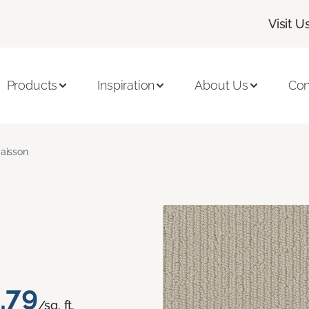
Visit U
Products
Inspiration
About Us
Con
aisson
.79
/sq. ft.