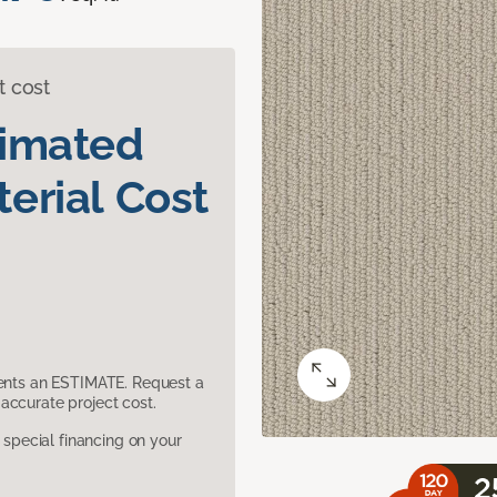
t cost
timated
erial Cost
sents an ESTIMATE. Request a
accurate project cost.
pecial financing on your