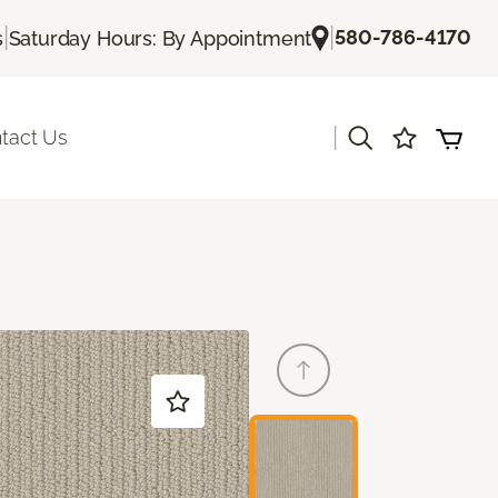
|
|
580-786-4170
s
Saturday Hours: By Appointment
|
tact Us