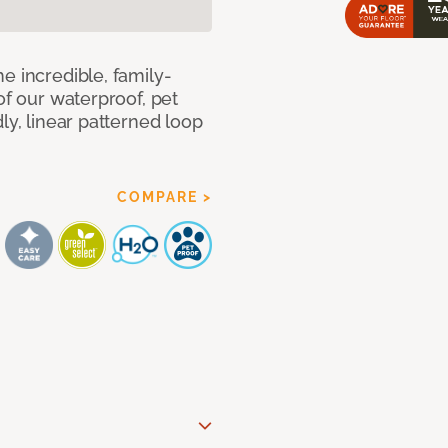
e incredible, family-
of our waterproof, pet
ly, linear patterned loop
COMPARE >