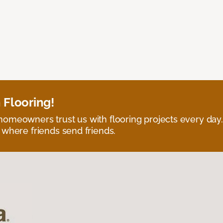
 Flooring!
omeowners trust us with flooring projects every day
 where friends send friends.