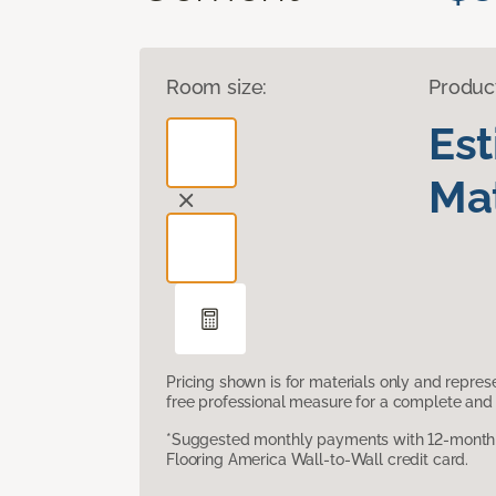
Room size:
Produc
Es
Mat
Pricing shown is for materials only and repre
free professional measure for a complete and 
*Suggested monthly payments with 12-month s
Flooring America Wall-to-Wall credit card.