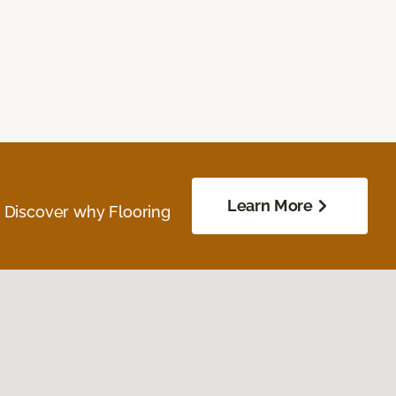
Learn More
. Discover why Flooring