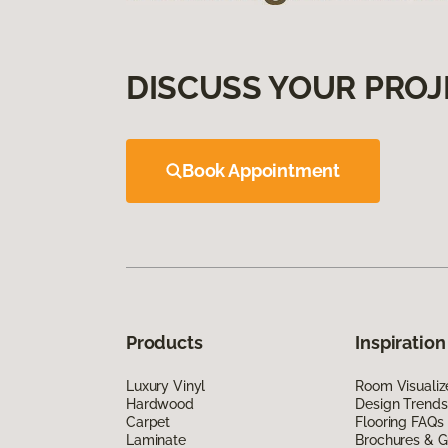
DISCUSS YOUR PROJ
Book Appointment
Products
Inspiration
Luxury Vinyl
Room Visualiz
Hardwood
Design Trends
Carpet
Flooring FAQs
Laminate
Brochures & G