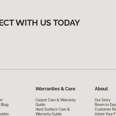
ECT WITH US TODAY
Warranties & Care
About
er
Carpet Care & Warranty
Our Story
 Blog
Guide
Room to Exp
Hard Surface Care &
Customer R
uides
Warranty Guide
Adore Your F