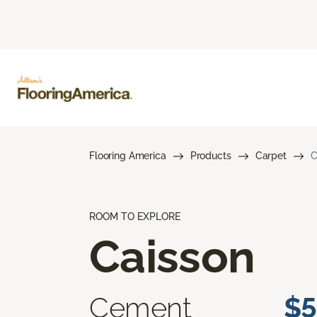
Flooring America
Products
Carpet
C
ROOM TO EXPLORE
Caisson
Cement
$5