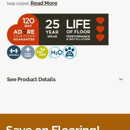
Read More
loop carpet.
See Product Details
Save on Flooring!