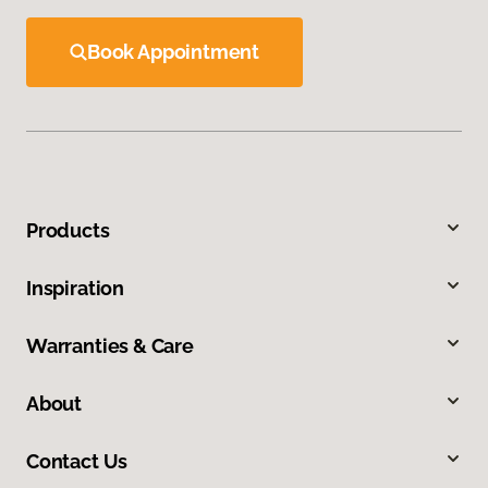
Book Appointment
Products
Inspiration
Warranties & Care
About
Contact Us