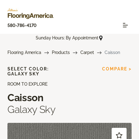
580-786-4170
Sunday Hours: By Appointment
Flooring America
Products
Carpet
Caisson
SELECT COLOR:
COMPARE >
GALAXY SKY
ROOM TO EXPLORE
Caisson
Galaxy Sky