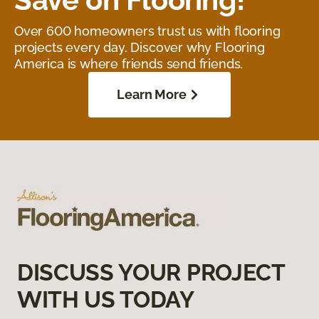
Over 600 homeowners trust us with flooring
projects every day. Discover why Flooring
America is where friends send friends.
Learn More
DISCUSS YOUR PROJECT
WITH US TODAY