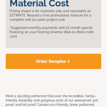
Material Cost
Pricing shown is for materials only and represents an
ESTIMATE. Request a free professional measure for a
complete and accurate project cost.
*Suggested monthly payments with 12-month special
financing on your Flooring America Wall-to-Wall credit
card.
Order Samples
Meet a dazzling performer! Discover the incredible, family-
friendly durability and gorgeous style of our waterproof, pet
proof, and kid proof Cassion eco-friendly, linear patterned