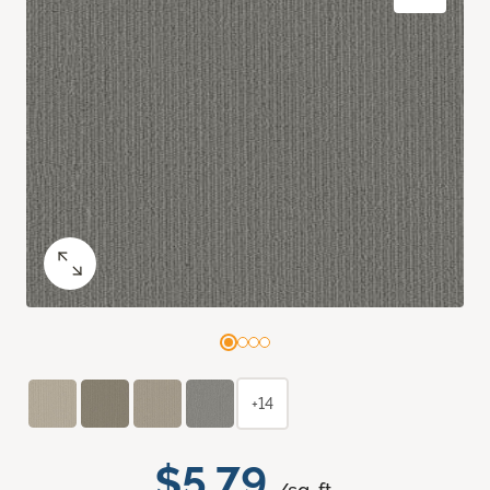
+14
$5.79