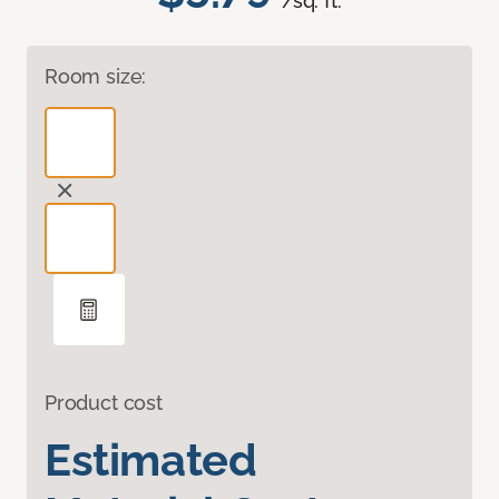
/sq. ft.
Room size:
Product cost
Estimated