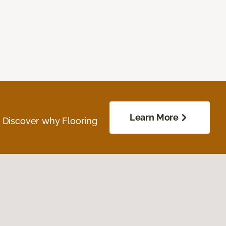
Learn More
. Discover why Flooring