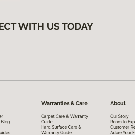
ECT WITH US TODAY
Warranties & Care
About
er
Carpet Care & Warranty
Our Story
 Blog
Guide
Room to Exp
Hard Surface Care &
Customer R
uides
Warranty Guide
Adore Your F