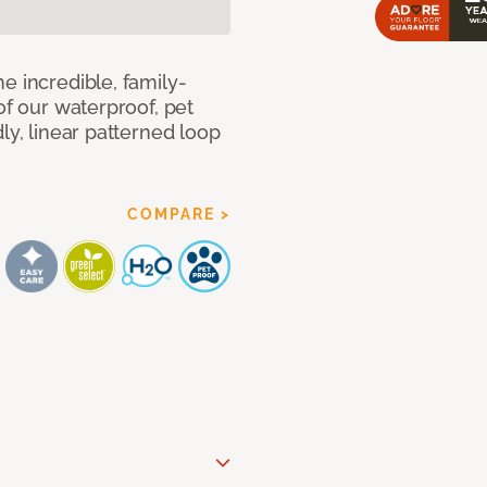
e incredible, family-
of our waterproof, pet
ly, linear patterned loop
COMPARE >