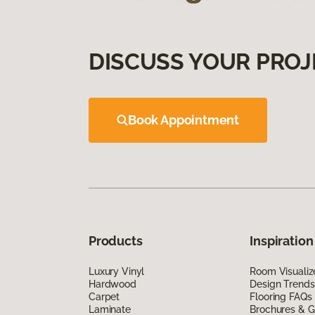
DISCUSS YOUR PROJ
Book Appointment
Products
Inspiration
Luxury Vinyl
Room Visualiz
Hardwood
Design Trends
Carpet
Flooring FAQs
Laminate
Brochures & G