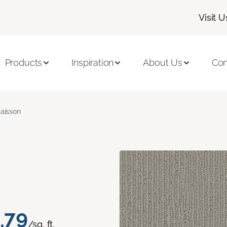
Visit U
Products
Inspiration
About Us
Con
aisson
.79
/sq. ft.