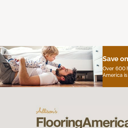
Save on
Over 600 h
America is