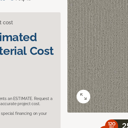
t cost
timated
erial Cost
sents an ESTIMATE. Request a
accurate project cost.
pecial financing on your