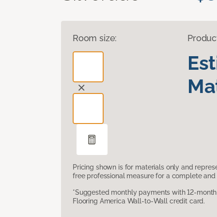
Room size:
Produc
Es
Mat
Pricing shown is for materials only and repre
free professional measure for a complete and 
*Suggested monthly payments with 12-month s
Flooring America Wall-to-Wall credit card.