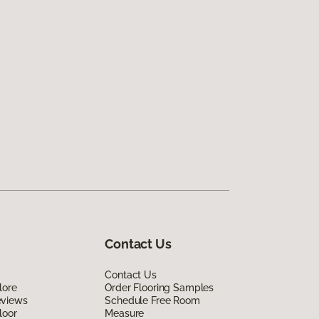
Contact Us
Contact Us
lore
Order Flooring Samples
eviews
Schedule Free Room
loor
Measure