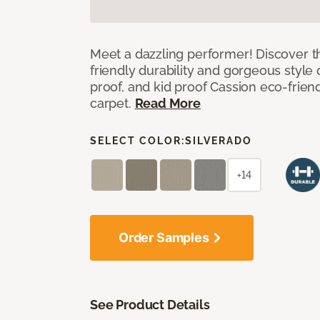
Meet a dazzling performer! Discover th
friendly durability and gorgeous style 
proof, and kid proof Cassion eco-friend
carpet.
Read More
SELECT COLOR:
SILVERADO
+14
Order Samples
See Product Details