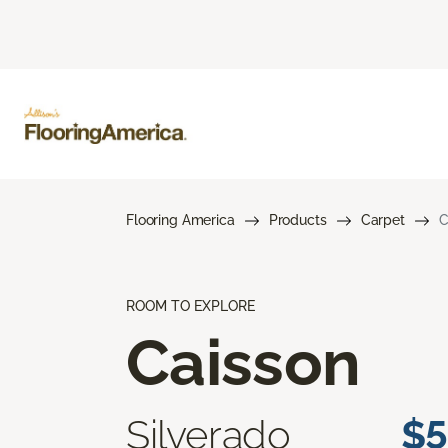
Flooring America
Products
Carpet
C
ROOM TO EXPLORE
Caisson
Silverado
$5