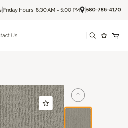
|
|
580-786-4170
s
Friday Hours: 8:30 AM - 5:00 PM
|
tact Us