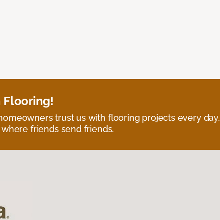
 Flooring!
omeowners trust us with flooring projects every day
 where friends send friends.