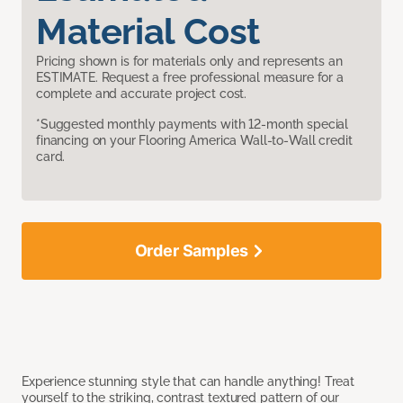
Material Cost
Pricing shown is for materials only and represents an
ESTIMATE. Request a free professional measure for a
complete and accurate project cost.
*Suggested monthly payments with 12-month special
financing on your Flooring America Wall-to-Wall credit
card.
Order Samples
Experience stunning style that can handle anything! Treat
yourself to the striking, contrast textured pattern of our