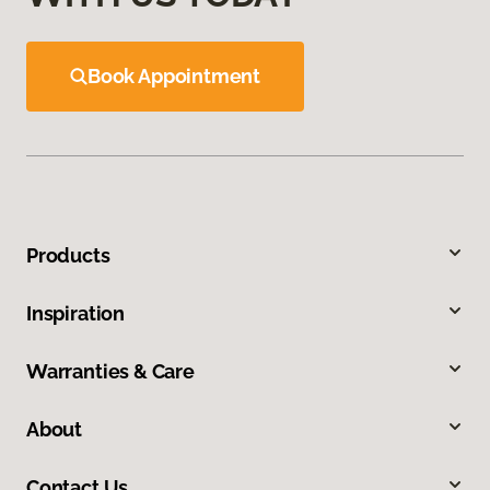
Book Appointment
Products
Inspiration
Warranties & Care
About
Contact Us