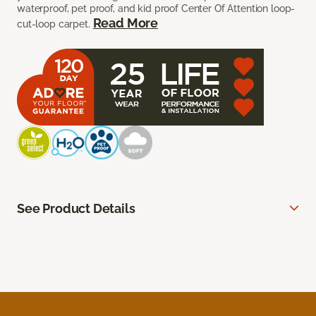
waterproof, pet proof, and kid proof Center Of Attention loop-
Read More
cut-loop carpet.
See Product Details