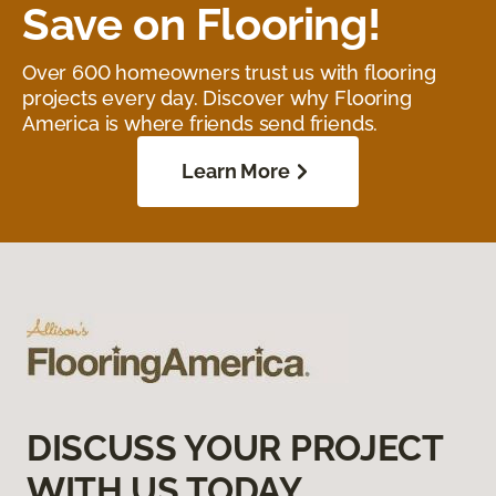
Save on Flooring!
Over 600 homeowners trust us with flooring
projects every day. Discover why Flooring
America is where friends send friends.
Learn More
DISCUSS YOUR PROJECT
WITH US TODAY