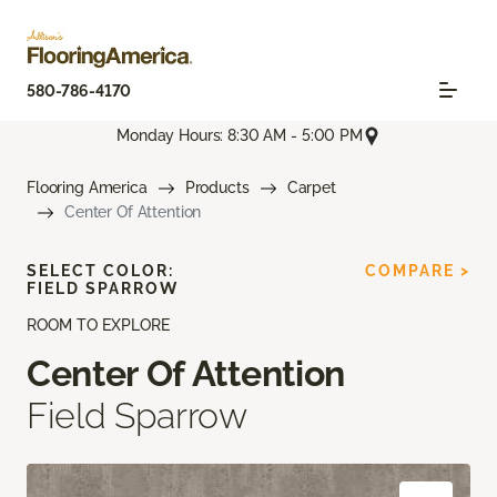
580-786-4170
Monday Hours: 8:30 AM - 5:00 PM
Flooring America
Products
Carpet
Center Of Attention
SELECT COLOR:
COMPARE >
FIELD SPARROW
ROOM TO EXPLORE
Center Of Attention
Field Sparrow