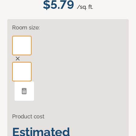
$5.79
/sq. ft.
Room size:
Product cost
Estimated