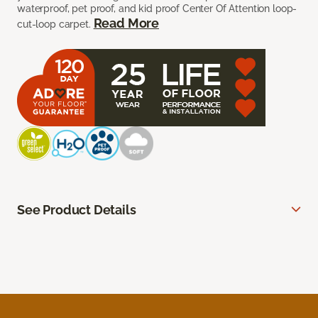
waterproof, pet proof, and kid proof Center Of Attention loop-
Read More
cut-loop carpet.
See Product Details