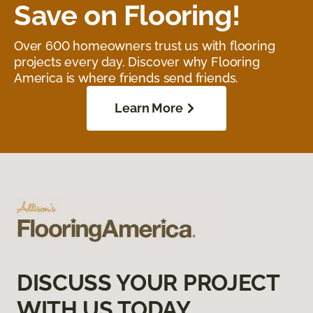
Save on Flooring!
Over 600 homeowners trust us with flooring
projects every day. Discover why Flooring
America is where friends send friends.
Learn More
DISCUSS YOUR PROJECT
WITH US TODAY