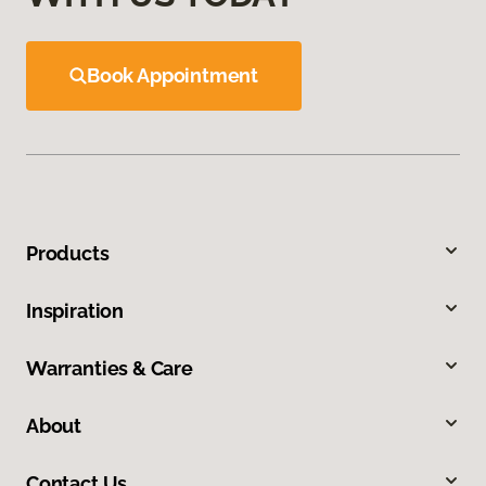
Book Appointment
Products
Inspiration
Warranties & Care
About
Contact Us