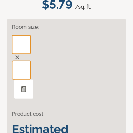
$5.79
/sq. ft.
Room size:
Product cost
Estimated