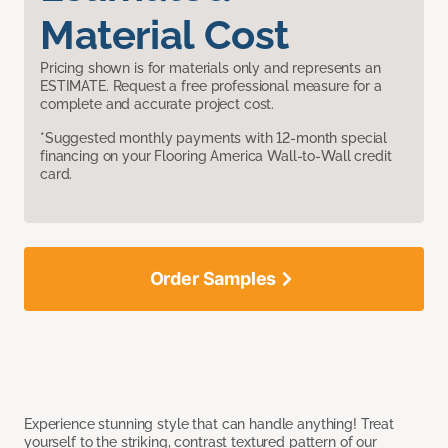
Material Cost
Pricing shown is for materials only and represents an
ESTIMATE. Request a free professional measure for a
complete and accurate project cost.
*Suggested monthly payments with 12-month special
financing on your Flooring America Wall-to-Wall credit
card.
Order Samples
Experience stunning style that can handle anything! Treat
yourself to the striking, contrast textured pattern of our