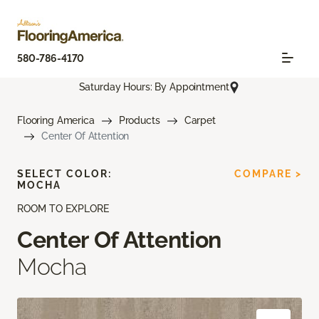
580-786-4170
Saturday Hours: By Appointment
Flooring America
Products
Carpet
Center Of Attention
SELECT COLOR:
COMPARE >
MOCHA
ROOM TO EXPLORE
Center Of Attention
Mocha