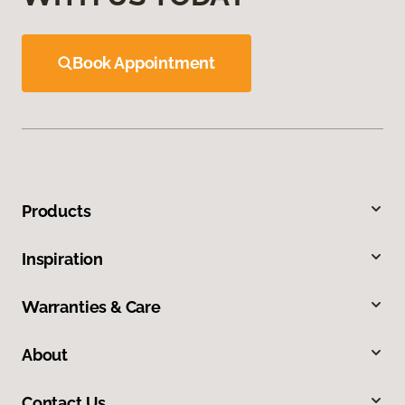
Book Appointment
Products
Inspiration
Warranties & Care
About
Contact Us