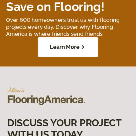
Save on Flooring!
Over 600 homeowners trust us with flooring
projects every day. Discover why Flooring
America is where friends send friends.
Learn More
DISCUSS YOUR PROJECT
WITH US TODAY