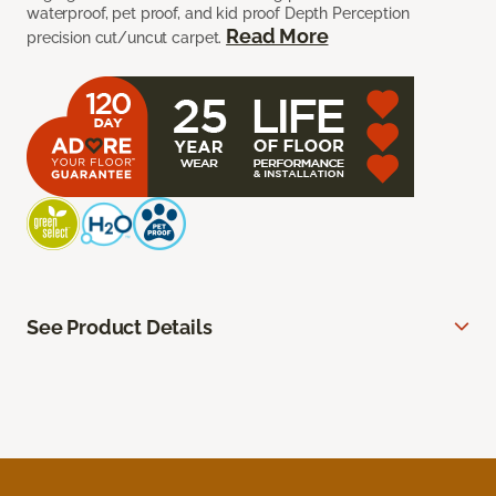
waterproof, pet proof, and kid proof Depth Perception
Read More
precision cut/uncut carpet.
See Product Details