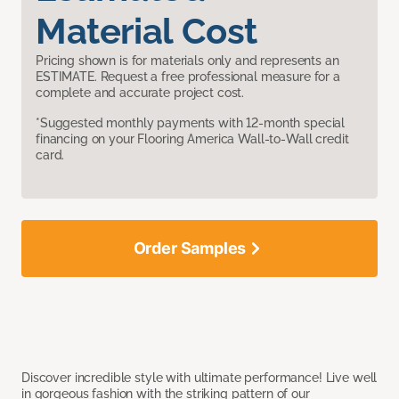
Material Cost
Pricing shown is for materials only and represents an
ESTIMATE. Request a free professional measure for a
complete and accurate project cost.
*Suggested monthly payments with 12-month special
financing on your Flooring America Wall-to-Wall credit
card.
Order Samples
Discover incredible style with ultimate performance! Live well
in gorgeous fashion with the striking pattern of our