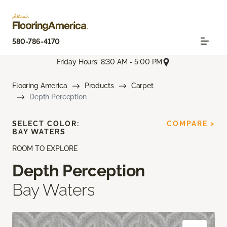
580-786-4170
Friday Hours: 8:30 AM - 5:00 PM
Flooring America
Products
Carpet
Depth Perception
SELECT COLOR:
COMPARE >
BAY WATERS
ROOM TO EXPLORE
Depth Perception
Bay Waters