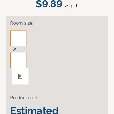
$9.89
/sq. ft.
Room size:
Product cost
Estimated