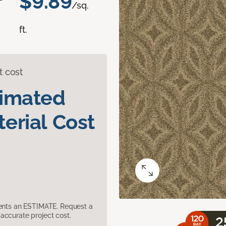
$9.89
/sq.
ft.
t cost
timated
erial Cost
sents an ESTIMATE. Request a
accurate project cost.