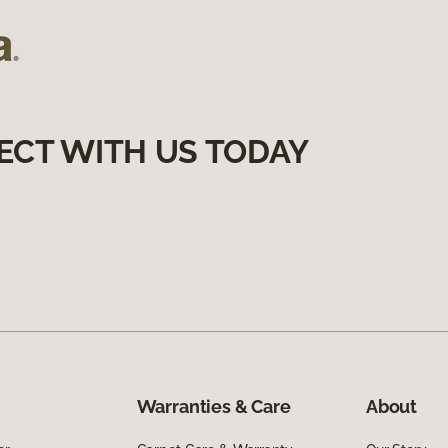
ECT WITH US TODAY
Warranties & Care
About