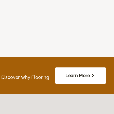
Learn More
. Discover why Flooring