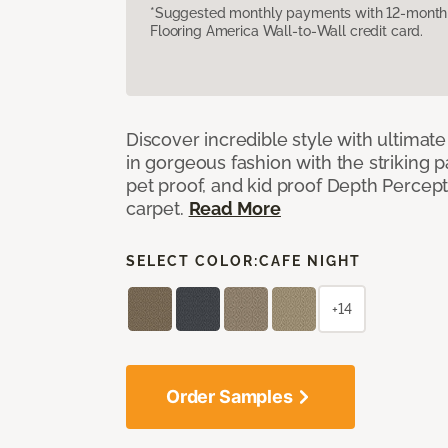
*Suggested monthly payments with 12-month s
Flooring America Wall-to-Wall credit card.
Discover incredible style with ultimat
in gorgeous fashion with the striking p
pet proof, and kid proof Depth Percep
carpet.
Read More
SELECT COLOR:
CAFE NIGHT
+14
Order Samples