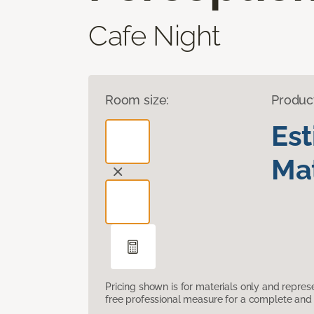
Cafe Night
Room size:
Produc
Es
Mat
Pricing shown is for materials only and repre
free professional measure for a complete and 