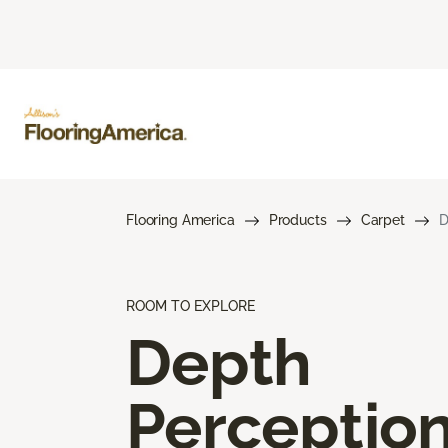
Flooring America
Products
Carpet
D
ROOM TO EXPLORE
Depth
Perceptio