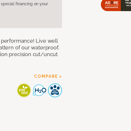
pecial financing on your
e performance! Live well
attern of our waterproof,
tion precision cut/uncut
COMPARE >