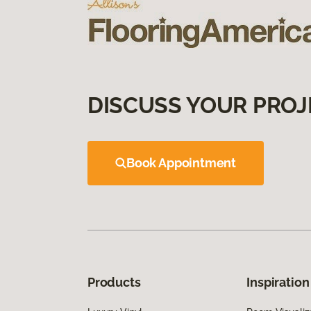
DISCUSS YOUR PROJ
Book Appointment
Products
Inspiration