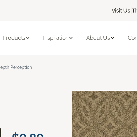
|
Visit Us
T
Products
Inspiration
About Us
Con
epth Perception
n