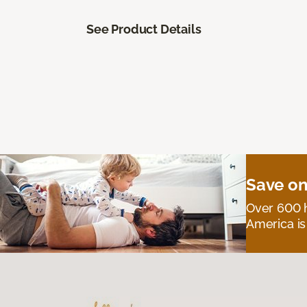
See Product Details
Save on
Over 600 h
America is