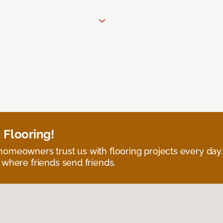
 Flooring!
omeowners trust us with flooring projects every day
 where friends send friends.