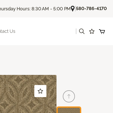
|
580-786-4170
hursday Hours: 8:30 AM - 5:00 PM
|
tact Us