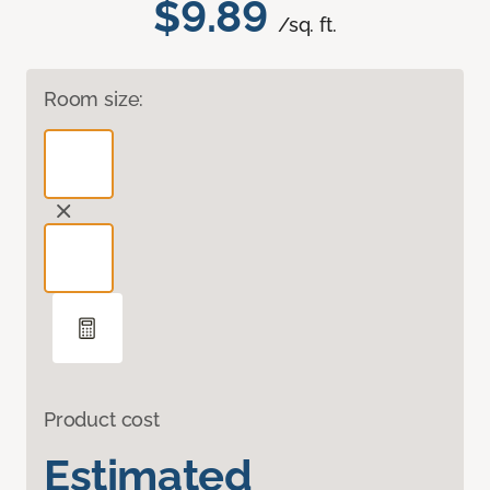
$9.89
/sq. ft.
Room size:
Product cost
Estimated