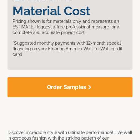
Material Cost
Pricing shown is for materials only and represents an
ESTIMATE. Request a free professional measure for a
complete and accurate project cost.
*Suggested monthly payments with 12-month special
financing on your Flooring America Wall-to-Wall credit
card.
Order Samples
Discover incredible style with ultimate performance! Live well
in gorgeous fashion with the striking pattern of our