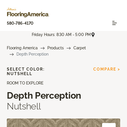
580-786-4170
Friday Hours: 8:30 AM - 5:00 PM
Flooring America
Products
Carpet
Depth Perception
SELECT COLOR:
COMPARE >
NUTSHELL
ROOM TO EXPLORE
Depth Perception
Nutshell