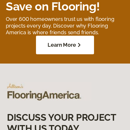
Save on Flooring!
Over 600 homeowners trust us with flooring
projects every day. Discover why Flooring
America is where friends send friends.
Learn More
DISCUSS YOUR PROJECT
WITH US TODAY