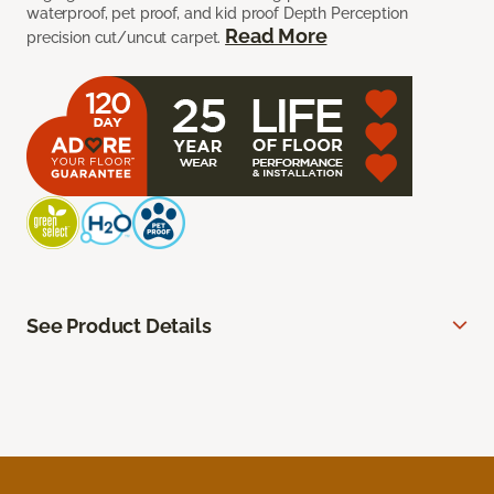
waterproof, pet proof, and kid proof Depth Perception
Read More
precision cut/uncut carpet.
See Product Details