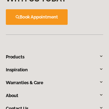
Book Appointment
Products
Inspiration
Warranties & Care
About
Contact Us