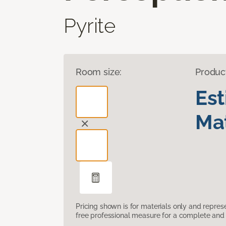
Pyrite
Room size:
Produc
Es
Mat
Pricing shown is for materials only and repre
free professional measure for a complete and 