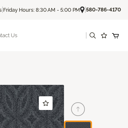
|
|
580-786-4170
s
Friday Hours: 8:30 AM - 5:00 PM
|
tact Us