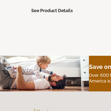
See Product Details
Save on
Over 600 h
America is