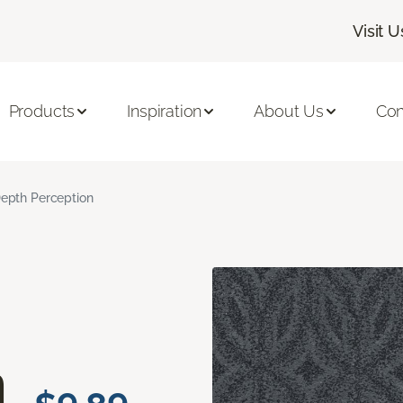
Visit U
Products
Inspiration
About Us
Con
epth Perception
n