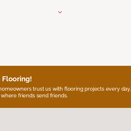
 Flooring!
omeowners trust us with flooring projects every day
 where friends send friends.