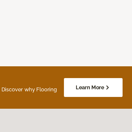
Learn More
. Discover why Flooring