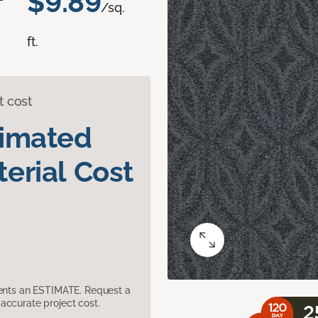
$9.89
/sq.
ft.
t cost
timated
erial Cost
sents an ESTIMATE. Request a
accurate project cost.