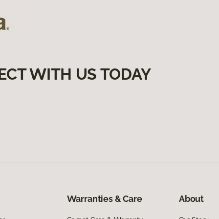
ECT WITH US TODAY
Warranties & Care
About