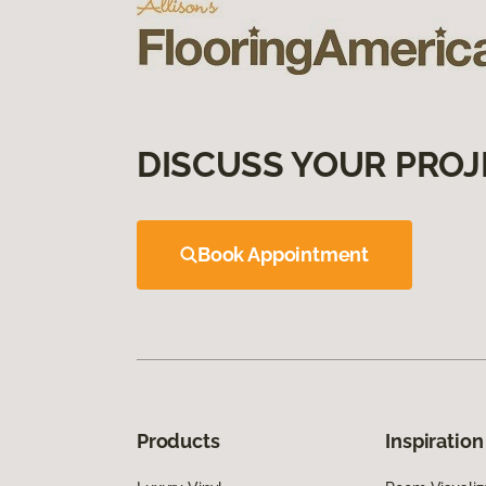
DISCUSS YOUR PROJ
Book Appointment
Products
Inspiration