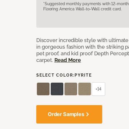
*Suggested monthly payments with 12-month s
Flooring America Wall-to-Wall credit card.
Discover incredible style with ultimat
in gorgeous fashion with the striking p
pet proof, and kid proof Depth Percep
carpet.
Read More
SELECT COLOR:
PYRITE
+14
Order Samples