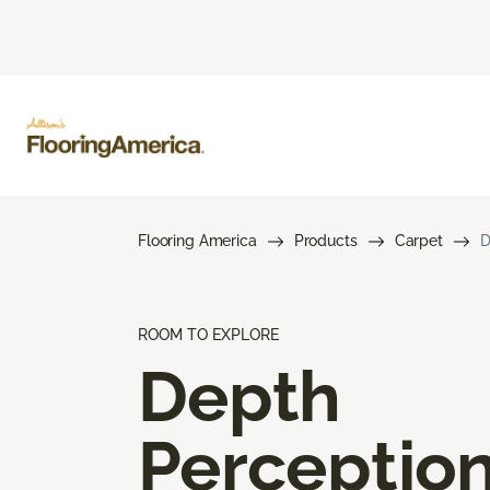
Flooring America
Products
Carpet
D
ROOM TO EXPLORE
Depth
Perceptio