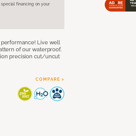
pecial financing on your
e performance! Live well
attern of our waterproof,
tion precision cut/uncut
COMPARE >