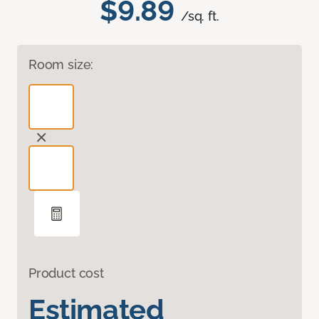
$9.89
/sq. ft.
Room size:
Product cost
Estimated