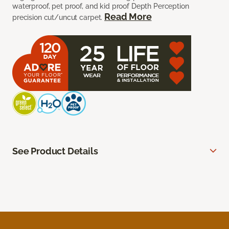
waterproof, pet proof, and kid proof Depth Perception
Read More
precision cut/uncut carpet.
See Product Details