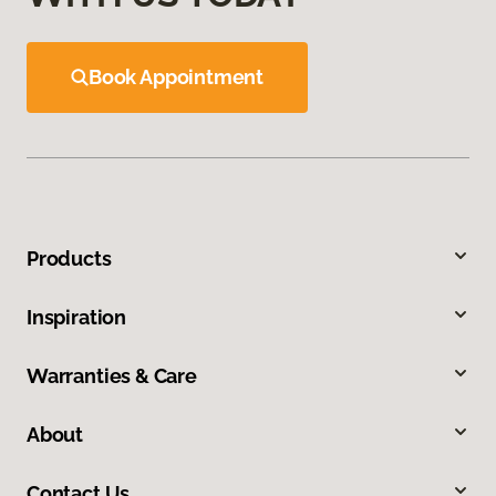
Book Appointment
Products
Inspiration
Warranties & Care
About
Contact Us