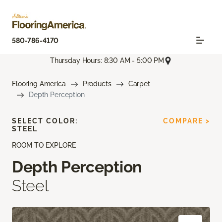
580-786-4170
Thursday Hours: 8:30 AM - 5:00 PM
Flooring America
Products
Carpet
Depth Perception
SELECT COLOR:
COMPARE >
STEEL
ROOM TO EXPLORE
Depth Perception
Steel