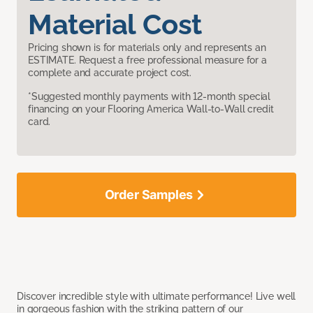
Material Cost
Pricing shown is for materials only and represents an
ESTIMATE. Request a free professional measure for a
complete and accurate project cost.
*Suggested monthly payments with 12-month special
financing on your Flooring America Wall-to-Wall credit
card.
Order Samples
Discover incredible style with ultimate performance! Live well
in gorgeous fashion with the striking pattern of our