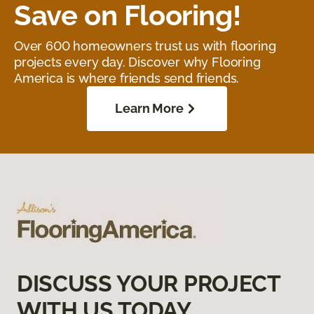
Save on Flooring!
Over 600 homeowners trust us with flooring
projects every day. Discover why Flooring
America is where friends send friends.
Learn More
DISCUSS YOUR PROJECT
WITH US TODAY