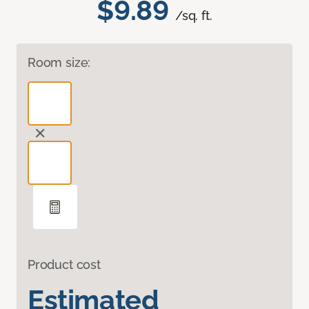
$9.89
/sq. ft.
Room size:
Product cost
Estimated