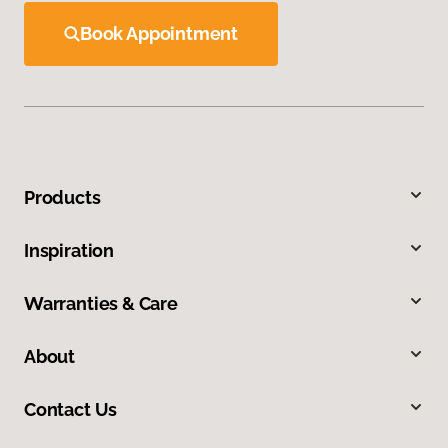
Book Appointment
Products
Inspiration
Warranties & Care
About
Contact Us