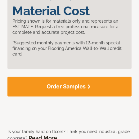
Material Cost
Pricing shown is for materials only and represents an
ESTIMATE. Request a free professional measure for a
complete and accurate project cost.
*Suggested monthly payments with 12-month special
financing on your Flooring America Wall-to-Wall credit
card.
Order Samples
Is your family hard on floors? Think you need industrial grade
Read More
concrete?