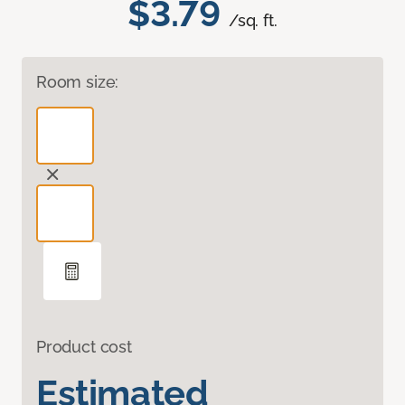
$3.79
/sq. ft.
Room size:
Product cost
Estimated