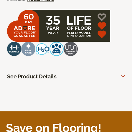
See Product Details
Save on Flooring!