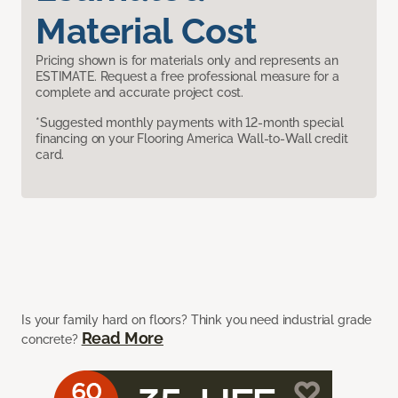
Material Cost
Pricing shown is for materials only and represents an
ESTIMATE. Request a free professional measure for a
complete and accurate project cost.
*Suggested monthly payments with 12-month special
financing on your Flooring America Wall-to-Wall credit
card.
Is your family hard on floors? Think you need industrial grade
Read More
concrete?