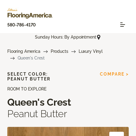
580-786-4170
Sunday Hours: By Appointment
Flooring America
Products
Luxury Vinyl
Queen's Crest
SELECT COLOR:
COMPARE >
PEANUT BUTTER
ROOM TO EXPLORE
Queen's Crest
Peanut Butter