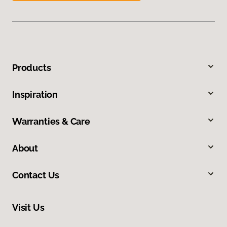
Products
Inspiration
Warranties & Care
About
Contact Us
Visit Us