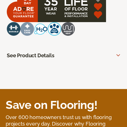
See Product Details
Save on Flooring!
Over 600 homeowners trust us with flooring
projects every day. Discover why Flooring