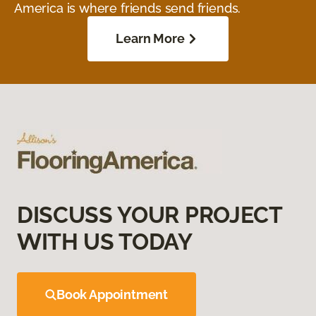
America is where friends send friends.
Learn More
DISCUSS YOUR PROJECT
WITH US TODAY
Book Appointment