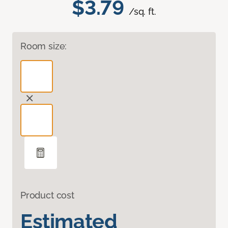
$3.79
/sq. ft.
Room size:
Product cost
Estimated