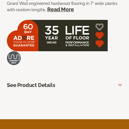
Girard Wall engineered hardwood flooring in 7” wide planks
Read More
with random lengths.
See Product Details