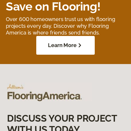
Save on Flooring!
Over 600 homeowners trust us with flooring
projects every day. Discover why Flooring
America is where friends send friends.
Learn More
DISCUSS YOUR PROJECT
WITH US TODAY