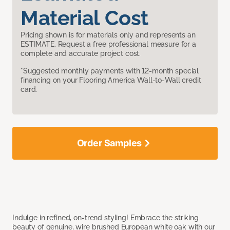
Material Cost
Pricing shown is for materials only and represents an
ESTIMATE. Request a free professional measure for a
complete and accurate project cost.
*Suggested monthly payments with 12-month special
financing on your Flooring America Wall-to-Wall credit
card.
Order Samples
Indulge in refined, on-trend styling! Embrace the striking
beauty of genuine, wire brushed European white oak with our