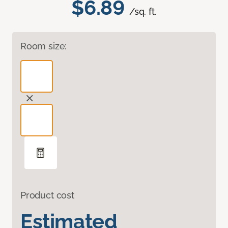
$6.89
/sq. ft.
Room size:
Product cost
Estimated