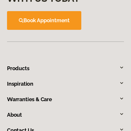
Book Appointment
Products
Inspiration
Warranties & Care
About
Contact Us