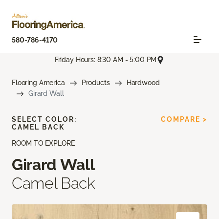
580-786-4170
Friday Hours: 8:30 AM - 5:00 PM
Flooring America
Products
Hardwood
Girard Wall
SELECT COLOR:
COMPARE >
CAMEL BACK
ROOM TO EXPLORE
Girard Wall
Camel Back