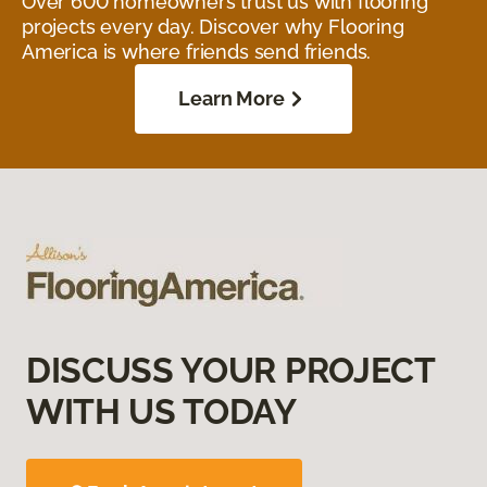
Over 600 homeowners trust us with flooring
projects every day. Discover why Flooring
America is where friends send friends.
Learn More
DISCUSS YOUR PROJECT
WITH US TODAY