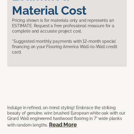
Material Cost
Pricing shown is for materials only and represents an
ESTIMATE. Request a free professional measure for a
complete and accurate project cost.
*Suggested monthly payments with 12-month special
financing on your Flooring America Wall-to-Wall credit
card.
Indulge in refined, on-trend styling! Embrace the striking
beauty of genuine, wire brushed European white oak with our
Girard Wall engineered hardwood flooring in 7” wide planks
Read More
with random lengths.