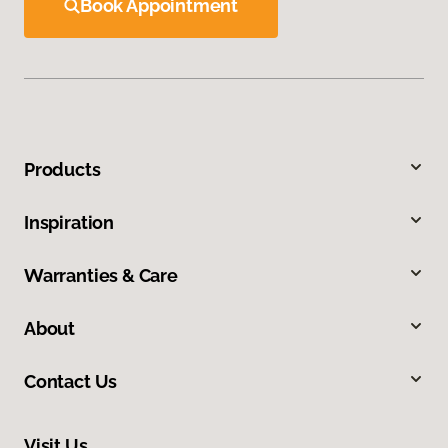
Book Appointment
Products
Inspiration
Warranties & Care
About
Contact Us
Visit Us