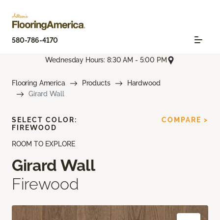
580-786-4170
Wednesday Hours: 8:30 AM - 5:00 PM
Flooring America
Products
Hardwood
Girard Wall
SELECT COLOR:
COMPARE >
FIREWOOD
ROOM TO EXPLORE
Girard Wall
Firewood