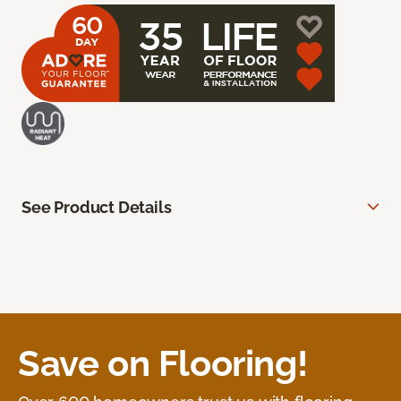
See Product Details
Save on Flooring!