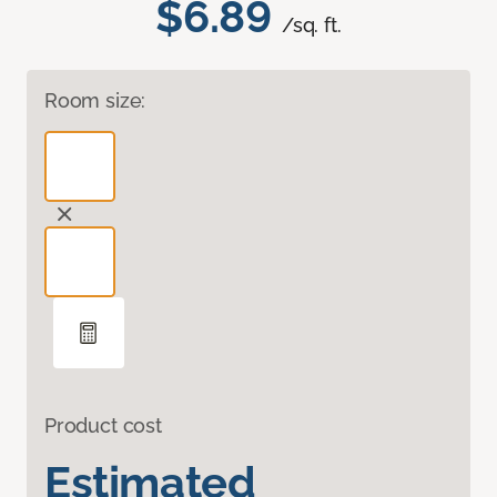
$6.89
/sq. ft.
Room size:
Product cost
Estimated