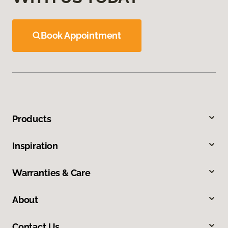
Book Appointment
Products
Inspiration
Warranties & Care
About
Contact Us