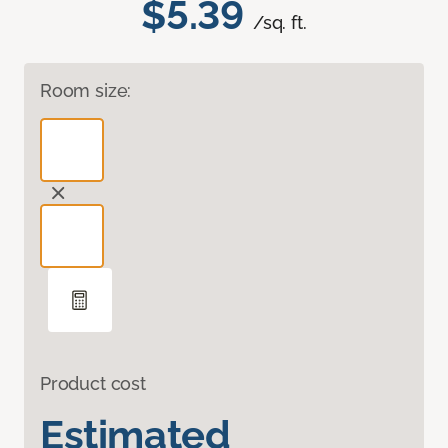
$5.39
/sq. ft.
Room size:
Product cost
Estimated