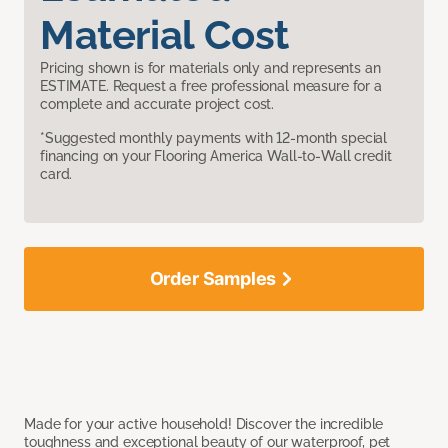
Material Cost
Pricing shown is for materials only and represents an
ESTIMATE. Request a free professional measure for a
complete and accurate project cost.
*Suggested monthly payments with 12-month special
financing on your Flooring America Wall-to-Wall credit
card.
Order Samples
Made for your active household! Discover the incredible
toughness and exceptional beauty of our waterproof, pet