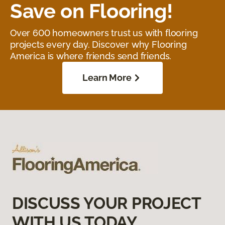
Save on Flooring!
Over 600 homeowners trust us with flooring
projects every day. Discover why Flooring
America is where friends send friends.
Learn More
DISCUSS YOUR PROJECT
WITH US TODAY