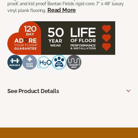
proof, and kid proof Bantan Fields rigid core, 7” x 48” luxury
Read More
vinyl plank flooring.
See Product Details