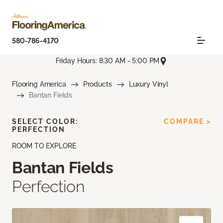
580-786-4170
Friday Hours: 8:30 AM - 5:00 PM
Flooring America
Products
Luxury Vinyl
Bantan Fields
SELECT COLOR:
COMPARE >
PERFECTION
ROOM TO EXPLORE
Bantan Fields
Perfection