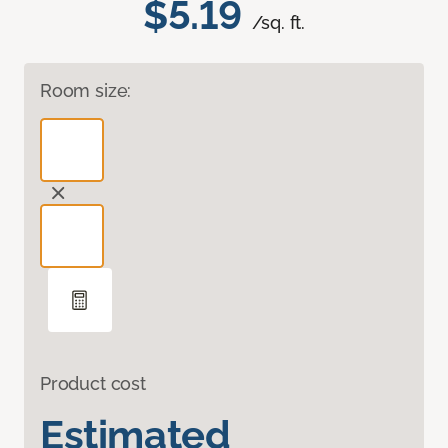
$5.19
/sq. ft.
Room size:
Product cost
Estimated