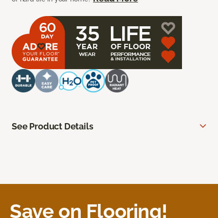
See Product Details
Save on Flooring!