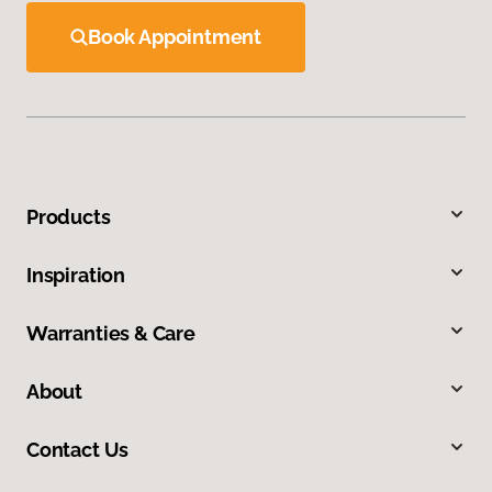
Book Appointment
Products
Inspiration
Warranties & Care
About
Contact Us