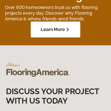
Over 600 homeowners trust us with flooring
projects every day. Discover why Flooring
America is where friends send friends.
Learn More
DISCUSS YOUR PROJECT
WITH US TODAY