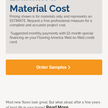
Material Cost
Pricing shown is for materials only and represents an
ESTIMATE. Request a free professional measure for a
complete and accurate project cost.
*Suggested monthly payments with 12-month special
financing on your Flooring America Wall-to-Wall credit
card.
Order Samples
Most new floors look great. But what about after a few years
Read More
of hard life in your home?