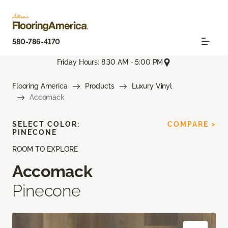
580-786-4170
Friday Hours: 8:30 AM - 5:00 PM
Flooring America
Products
Luxury Vinyl
Accomack
SELECT COLOR:
COMPARE >
PINECONE
ROOM TO EXPLORE
Accomack
Pinecone