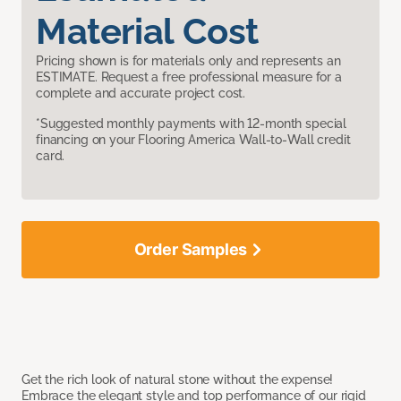
Material Cost
Pricing shown is for materials only and represents an
ESTIMATE. Request a free professional measure for a
complete and accurate project cost.
*Suggested monthly payments with 12-month special
financing on your Flooring America Wall-to-Wall credit
card.
Order Samples
Get the rich look of natural stone without the expense!
Embrace the elegant style and top performance of our rigid