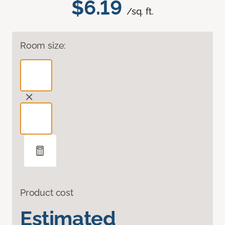
$6.19
/sq. ft.
Room size:
Product cost
Estimated