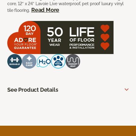
core, 12” x 24” Lavoie Live waterproof, pet proof luxury vinyl
Read More
tile flooring.
See Product Details