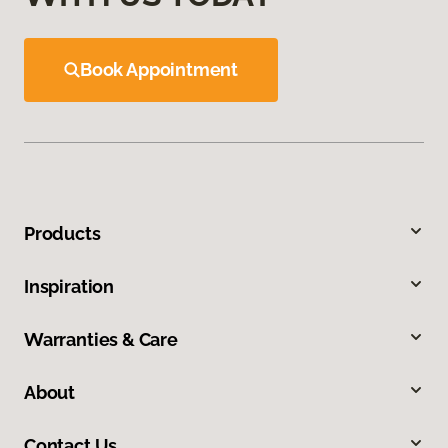
Book Appointment
Products
Inspiration
Warranties & Care
About
Contact Us