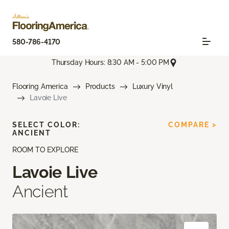
580-786-4170
Thursday Hours: 8:30 AM - 5:00 PM
Flooring America
Products
Luxury Vinyl
Lavoie Live
SELECT COLOR:
COMPARE >
ANCIENT
ROOM TO EXPLORE
Lavoie Live
Ancient