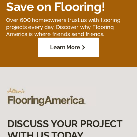
Save on Flooring!
Over 600 homeowners trust us with flooring
projects every day. Discover why Flooring
America is where friends send friends.
Learn More
DISCUSS YOUR PROJECT
WITH US TODAY