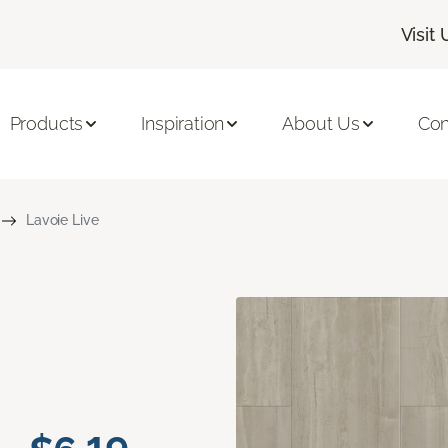
Visit 
Products
Inspiration
About Us
Con
Lavoie Live