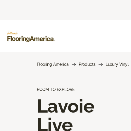
Flooring America
Products
Luxury Vinyl
ROOM TO EXPLORE
Lavoie
Live