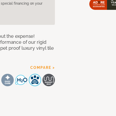
pecial financing on your
hout the expense!
formance of our rigid
pet proof luxury vinyl tile
COMPARE >