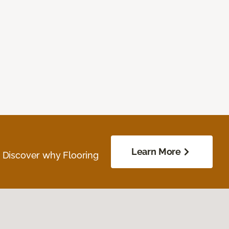
Learn More
. Discover why Flooring