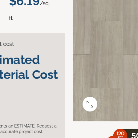
$6.19
/sq.
ft.
t cost
timated
erial Cost
sents an ESTIMATE. Request a
accurate project cost.