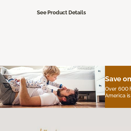
See Product Details
Save on
Over 600 h
America is