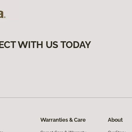
ECT WITH US TODAY
Warranties & Care
About