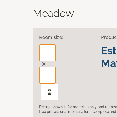
Meadow
Room size:
Produc
Es
Mat
Pricing shown is for materials only and repre
free professional measure for a complete and 