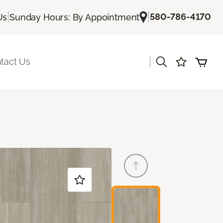
|
|
580-786-4170
Us
Sunday Hours: By Appointment
|
tact Us