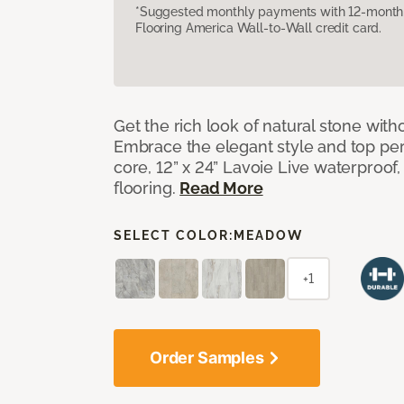
*Suggested monthly payments with 12-month s
Flooring America Wall-to-Wall credit card.
Get the rich look of natural stone wit
Embrace the elegant style and top per
core, 12” x 24” Lavoie Live waterproof, 
flooring.
Read More
SELECT COLOR:
MEADOW
+1
Order Samples