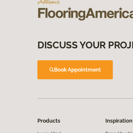
DISCUSS YOUR PROJ
Book Appointment
Products
Inspiration