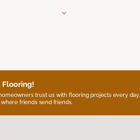
 Flooring!
omeowners trust us with flooring projects every day
 where friends send friends.