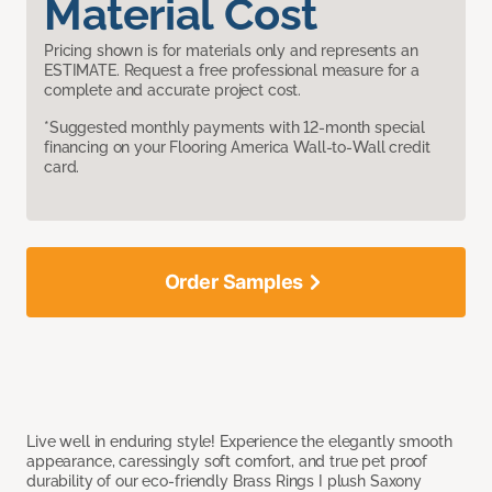
Material Cost
Pricing shown is for materials only and represents an
ESTIMATE. Request a free professional measure for a
complete and accurate project cost.
*Suggested monthly payments with 12-month special
financing on your Flooring America Wall-to-Wall credit
card.
Order Samples
Live well in enduring style! Experience the elegantly smooth
appearance, caressingly soft comfort, and true pet proof
durability of our eco-friendly Brass Rings I plush Saxony