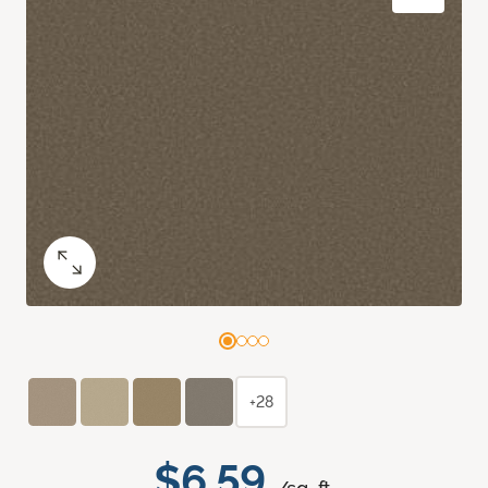
+28
$6.59