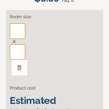
/sq. ft.
Room size:
Product cost
Estimated