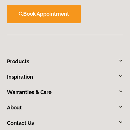
Book Appointment
Products
Inspiration
Warranties & Care
About
Contact Us