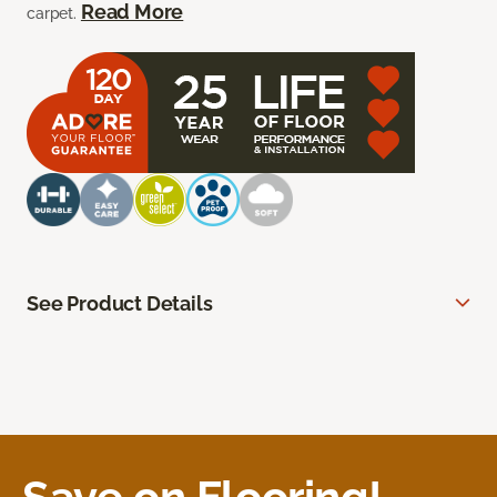
Read More
carpet.
See Product Details
Save on Flooring!