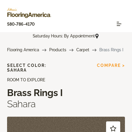
580-786-4170
Saturday Hours: By Appointment
Flooring America
Products
Carpet
Brass Rings I
SELECT COLOR:
COMPARE >
SAHARA
ROOM TO EXPLORE
Brass Rings I
Sahara