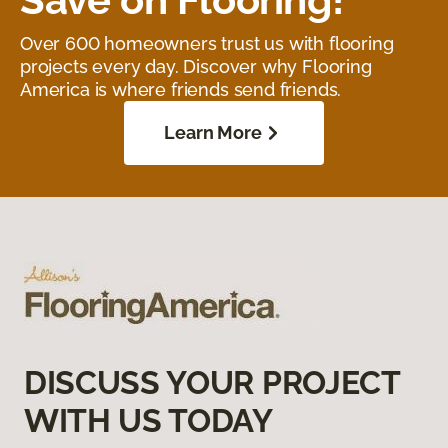
Over 600 homeowners trust us with flooring
projects every day. Discover why Flooring
America is where friends send friends.
Learn More
DISCUSS YOUR PROJECT
WITH US TODAY