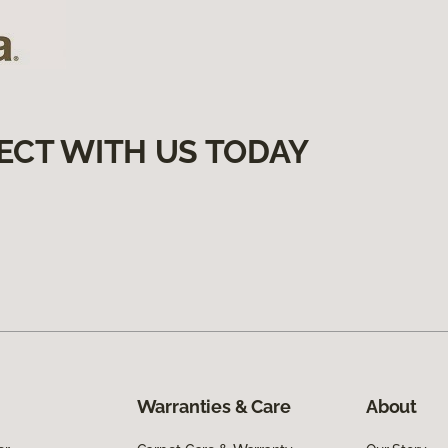
ECT WITH US TODAY
Warranties & Care
About