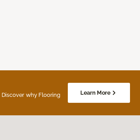
Learn More
. Discover why Flooring