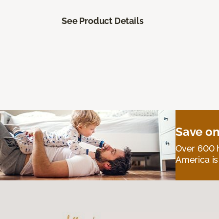
See Product Details
Save on
Over 600 h
America is