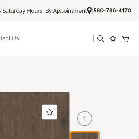
|
|
580-786-4170
s
Saturday Hours: By Appointment
|
tact Us