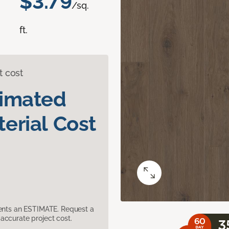
$3.79
/sq.
ft.
t cost
timated
erial Cost
sents an ESTIMATE. Request a
accurate project cost.