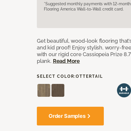
*Suggested monthly payments with 12-month s
Flooring America Wall-to-Wall credit card.
Get beautiful, wood-look flooring that’
and kid proof! Enjoy stylish, worry-free
with our rigid core Cassiopeia Prize 8.7
plank.
Read More
SELECT COLOR:
OTTERTAIL
Order Samples