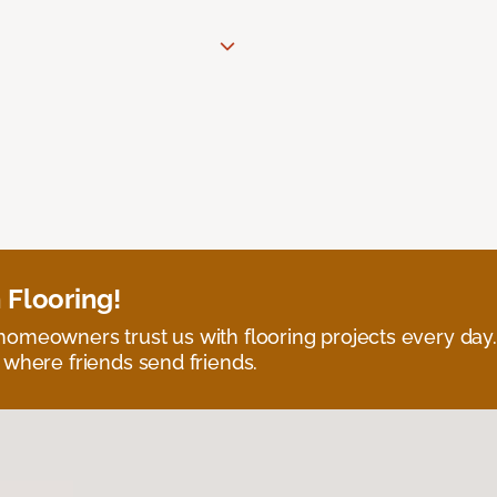
 Flooring!
omeowners trust us with flooring projects every day
 where friends send friends.