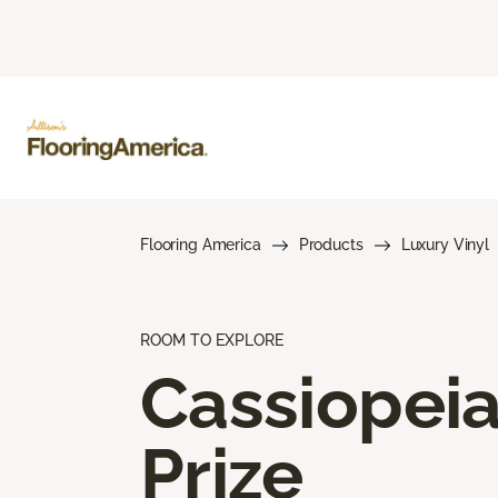
Flooring America
Products
Luxury Vinyl
ROOM TO EXPLORE
Cassiopei
Prize