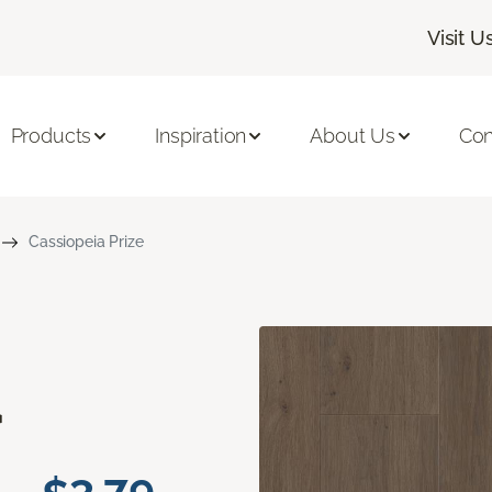
Visit U
Products
Inspiration
About Us
Con
Cassiopeia Prize
a