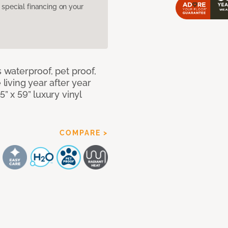
pecial financing on your
s waterproof, pet proof,
 living year after year
5” x 59” luxury vinyl
COMPARE >