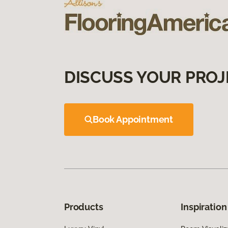
DISCUSS YOUR PROJ
Book Appointment
Products
Inspiration