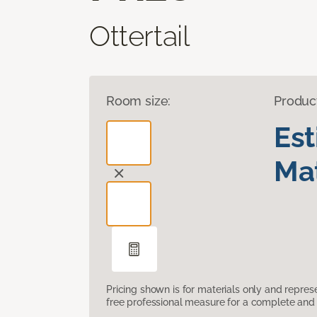
Ottertail
Room size:
Produc
Es
Mat
Pricing shown is for materials only and repre
free professional measure for a complete and 