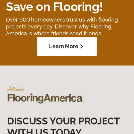
Save on Flooring!
Over 600 homeowners trust us with flooring
projects every day. Discover why Flooring
America is where friends send friends.
Learn More
DISCUSS YOUR PROJECT
WITH US TODAY