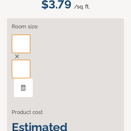
$3.79
/sq. ft.
Room size:
Product cost
Estimated