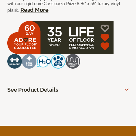
with our rigid core Cassiopeia Prize 8.75” x 59” luxury vinyl
Read More
plank.
See Product Details