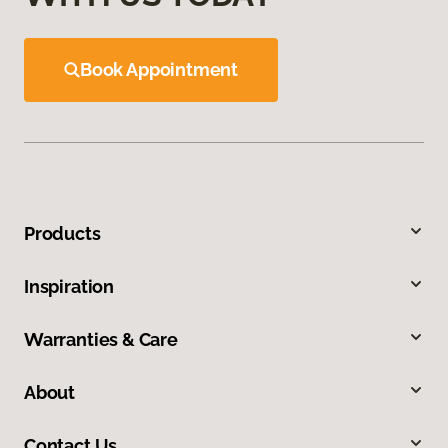
Book Appointment
Products
Inspiration
Warranties & Care
About
Contact Us