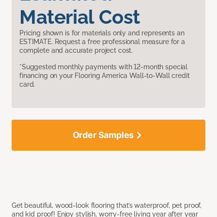
Material Cost
Pricing shown is for materials only and represents an
ESTIMATE. Request a free professional measure for a
complete and accurate project cost.
*Suggested monthly payments with 12-month special
financing on your Flooring America Wall-to-Wall credit
card.
Order Samples
Get beautiful, wood-look flooring that’s waterproof, pet proof,
and kid proof! Enjoy stylish, worry-free living year after year