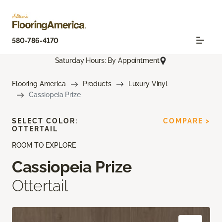
580-786-4170
Saturday Hours: By Appointment
Flooring America
Products
Luxury Vinyl
Cassiopeia Prize
SELECT COLOR:
COMPARE >
OTTERTAIL
ROOM TO EXPLORE
Cassiopeia Prize
Ottertail