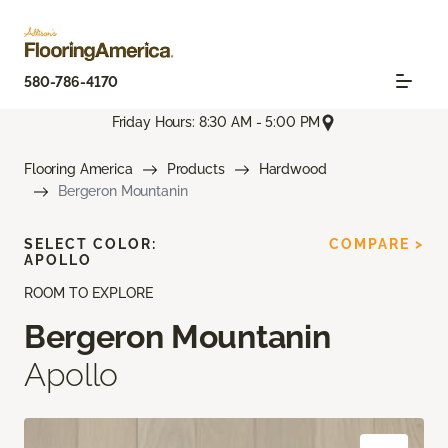
580-786-4170
Friday Hours: 8:30 AM - 5:00 PM
Flooring America
Products
Hardwood
Bergeron Mountanin
SELECT COLOR:
COMPARE >
APOLLO
ROOM TO EXPLORE
Bergeron Mountanin
Apollo