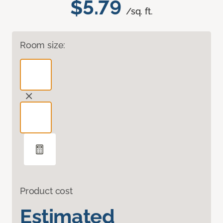
$5.79
/sq. ft.
Room size:
Product cost
Estimated