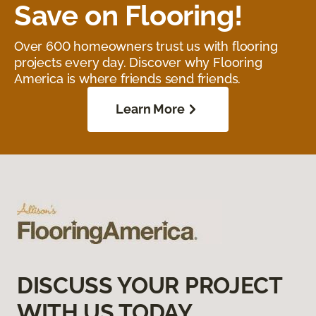
Save on Flooring!
Over 600 homeowners trust us with flooring
projects every day. Discover why Flooring
America is where friends send friends.
Learn More
DISCUSS YOUR PROJECT
WITH US TODAY