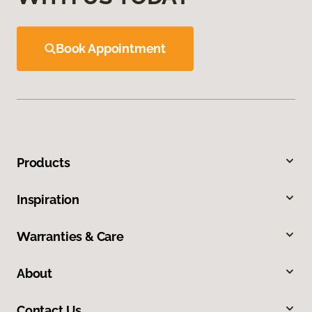
Book Appointment
Products
Inspiration
Warranties & Care
About
Contact Us