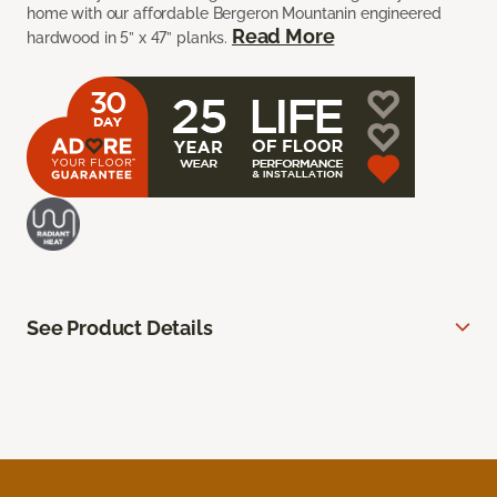
home with our affordable Bergeron Mountanin engineered
Read More
hardwood in 5” x 47” planks.
See Product Details