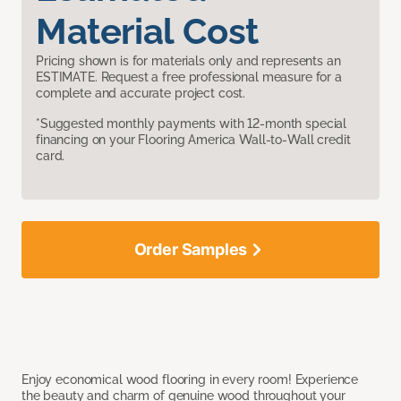
Material Cost
Pricing shown is for materials only and represents an
ESTIMATE. Request a free professional measure for a
complete and accurate project cost.
*Suggested monthly payments with 12-month special
financing on your Flooring America Wall-to-Wall credit
card.
Order Samples
Enjoy economical wood flooring in every room! Experience
the beauty and charm of genuine wood throughout your