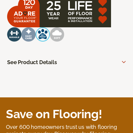
See Product Details
Save on Flooring!
Over 600 homeowners trust us with flooring