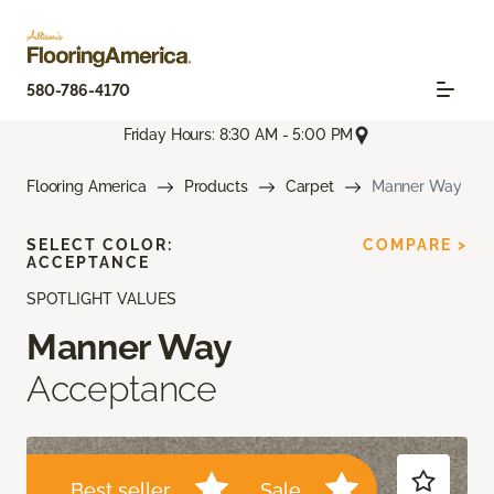
580-786-4170
Friday Hours: 8:30 AM - 5:00 PM
Flooring America
Products
Carpet
Manner Way
SELECT COLOR:
COMPARE >
ACCEPTANCE
SPOTLIGHT VALUES
Manner Way
Acceptance
Best seller
Sale