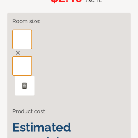
/sq. ft.
Room size:
Product cost
Estimated