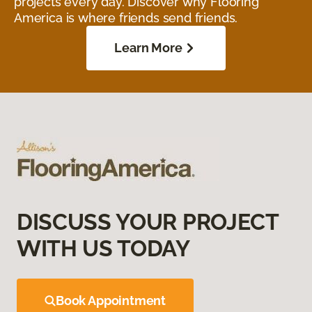
projects every day. Discover why Flooring
America is where friends send friends.
Learn More
DISCUSS YOUR PROJECT
WITH US TODAY
Book Appointment