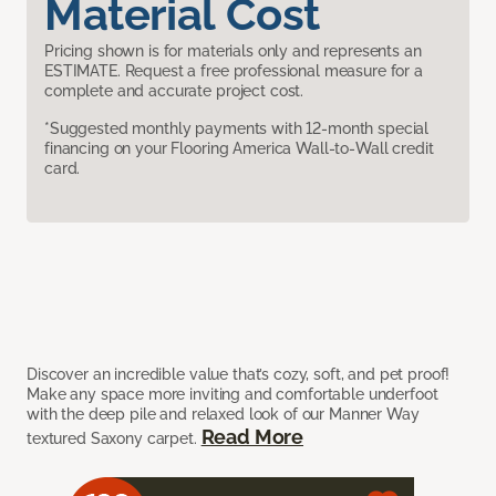
Material Cost
Pricing shown is for materials only and represents an
ESTIMATE. Request a free professional measure for a
complete and accurate project cost.
*Suggested monthly payments with 12-month special
financing on your Flooring America Wall-to-Wall credit
card.
Discover an incredible value that’s cozy, soft, and pet proof!
Make any space more inviting and comfortable underfoot
with the deep pile and relaxed look of our Manner Way
Read More
textured Saxony carpet.