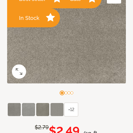
In Stock
+12
$2.49
$2.79