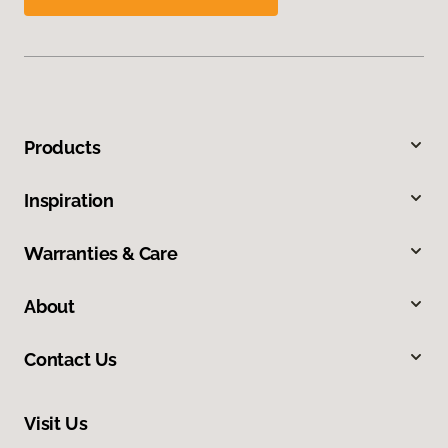
Products
Inspiration
Warranties & Care
About
Contact Us
Visit Us