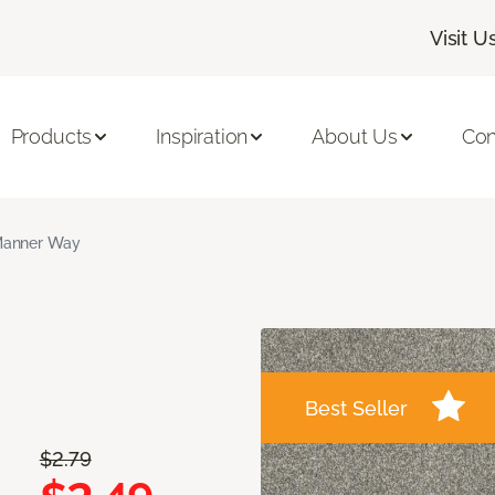
Visit U
Products
Inspiration
About Us
Con
anner Way
Best Seller
$2.79