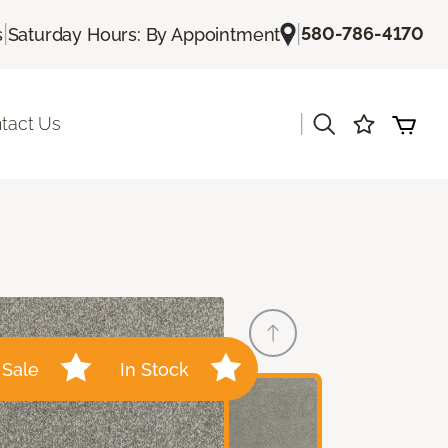
|
|
580-786-4170
s
Saturday Hours: By Appointment
|
tact Us
Sale
In Stock