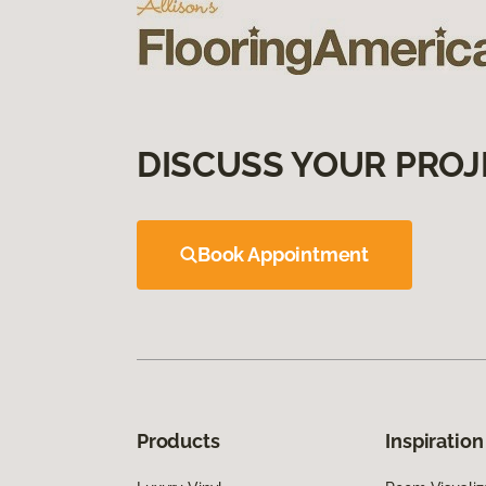
DISCUSS YOUR PROJ
Book Appointment
Products
Inspiration