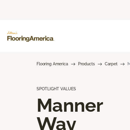
Flooring America
Products
Carpet
M
SPOTLIGHT VALUES
Manner
Way