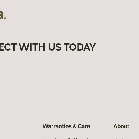
ECT WITH US TODAY
Warranties & Care
About