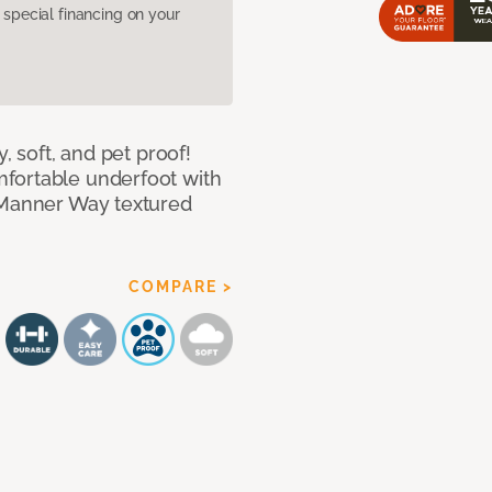
pecial financing on your
, soft, and pet proof!
fortable underfoot with
r Manner Way textured
COMPARE >