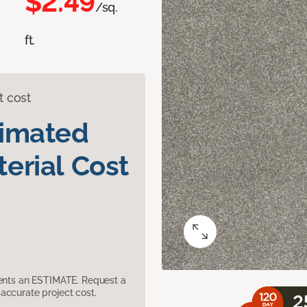
$2.49
/sq.
ft.
t cost
timated
erial Cost
sents an ESTIMATE. Request a
accurate project cost.