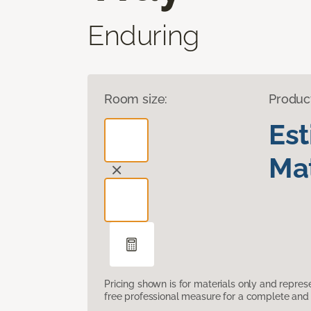
Enduring
Room size:
Produc
Es
Mat
Pricing shown is for materials only and repre
free professional measure for a complete and 