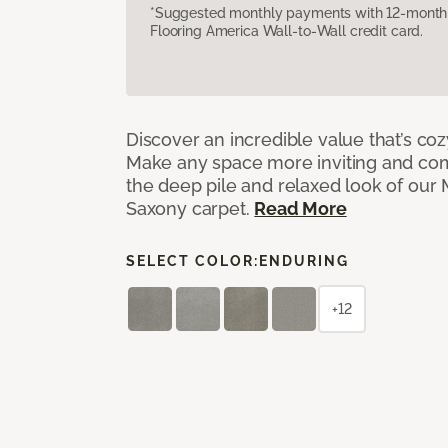
*Suggested monthly payments with 12-month s
Flooring America Wall-to-Wall credit card.
Discover an incredible value that’s cozy
Make any space more inviting and com
the deep pile and relaxed look of ou
Saxony carpet.
Read More
SELECT COLOR:
ENDURING
+12