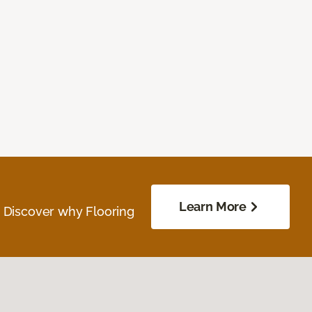
Learn More
. Discover why Flooring