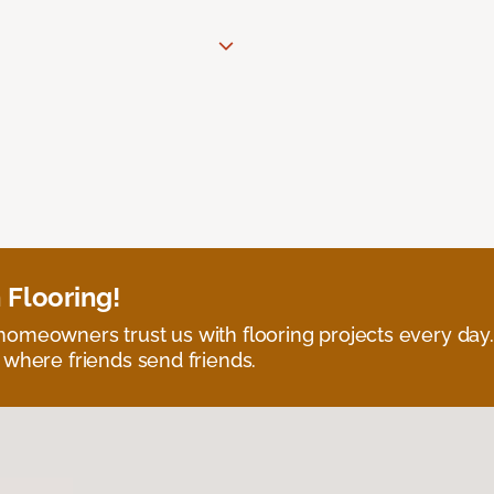
 Flooring!
omeowners trust us with flooring projects every day
 where friends send friends.