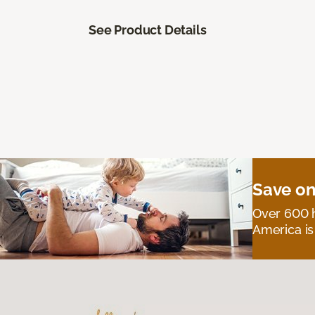
See Product Details
Save on
Over 600 h
America is