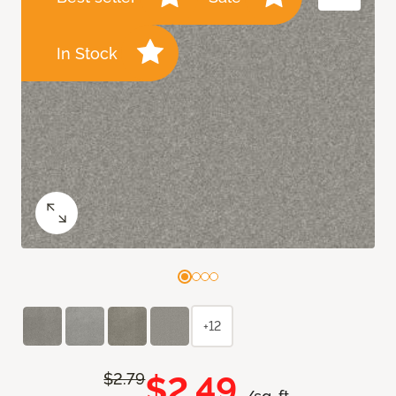
In Stock
+12
$2.49
$2.79