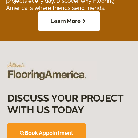
projects every day. Discover why Flooring
America is where friends send friends.
Learn More
DISCUSS YOUR PROJECT
WITH US TODAY
Book Appointment