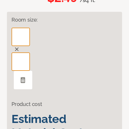
/sq. ft.
Room size:
Product cost
Estimated