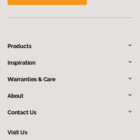
Products
Inspiration
Warranties & Care
About
Contact Us
Visit Us