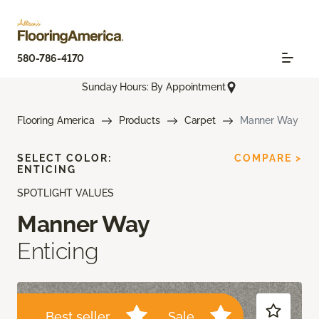
580-786-4170
Sunday Hours: By Appointment
Flooring America
Products
Carpet
Manner Way
SELECT COLOR:
COMPARE >
ENTICING
SPOTLIGHT VALUES
Manner Way
Enticing
Best seller
Sale