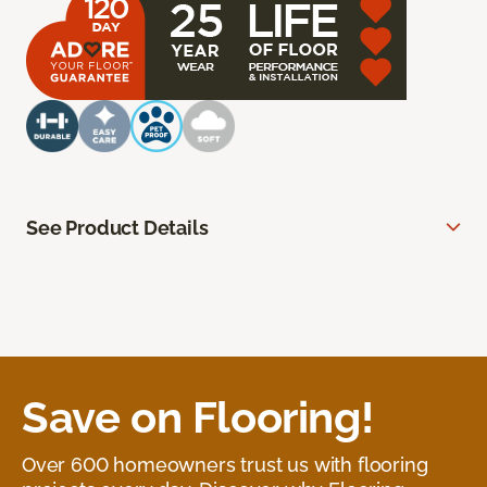
See Product Details
Save on Flooring!
Over 600 homeowners trust us with flooring