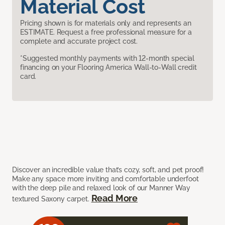
Material Cost
Pricing shown is for materials only and represents an
ESTIMATE. Request a free professional measure for a
complete and accurate project cost.
*Suggested monthly payments with 12-month special
financing on your Flooring America Wall-to-Wall credit
card.
Discover an incredible value that’s cozy, soft, and pet proof!
Make any space more inviting and comfortable underfoot
with the deep pile and relaxed look of our Manner Way
Read More
textured Saxony carpet.