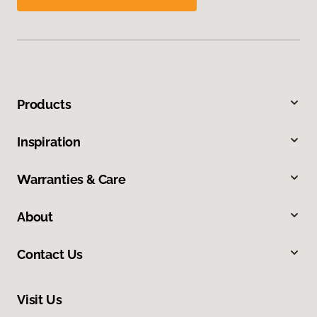
Products
Inspiration
Warranties & Care
About
Contact Us
Visit Us