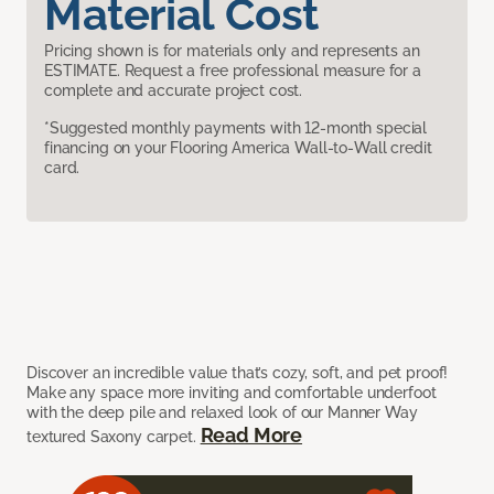
Material Cost
Pricing shown is for materials only and represents an
ESTIMATE. Request a free professional measure for a
complete and accurate project cost.
*Suggested monthly payments with 12-month special
financing on your Flooring America Wall-to-Wall credit
card.
Discover an incredible value that’s cozy, soft, and pet proof!
Make any space more inviting and comfortable underfoot
with the deep pile and relaxed look of our Manner Way
Read More
textured Saxony carpet.