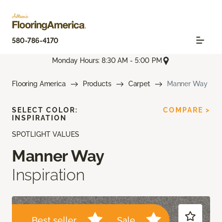
580-786-4170
Monday Hours: 8:30 AM - 5:00 PM
Flooring America
Products
Carpet
Manner Way
SELECT COLOR:
COMPARE >
INSPIRATION
SPOTLIGHT VALUES
Manner Way
Inspiration
Best seller
Sale