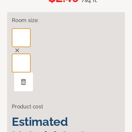
/sq. ft.
Room size:
Product cost
Estimated