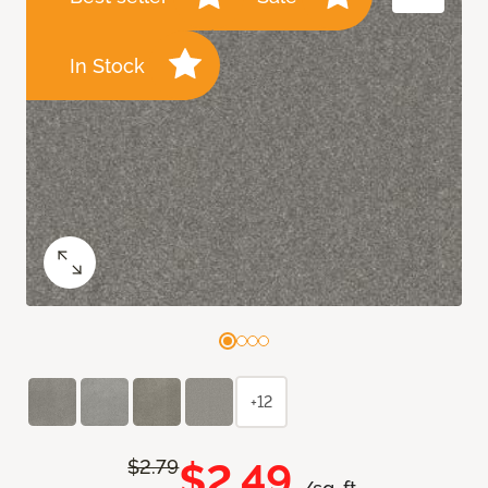
In Stock
+12
$2.49
$2.79