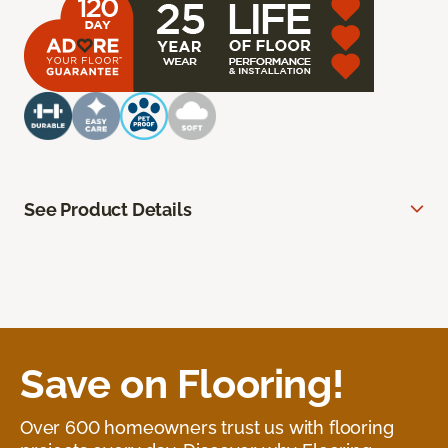
See Product Details
Save on Flooring!
Over 600 homeowners trust us with flooring