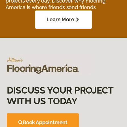
projects every day. Discover why Flooring
America is where friends send friends.
Learn More
DISCUSS YOUR PROJECT
WITH US TODAY
Book Appointment