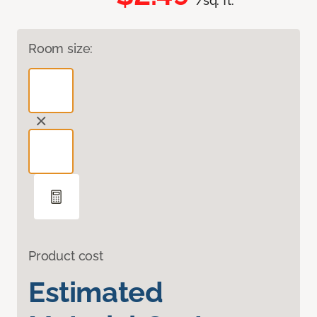
/sq. ft.
Room size:
Product cost
Estimated