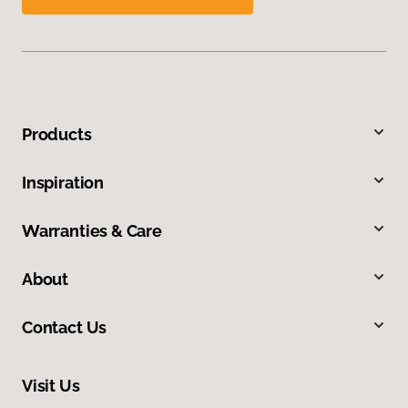
Products
Inspiration
Warranties & Care
About
Contact Us
Visit Us