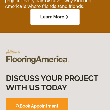
projects every day. Discover why Flooring
America is where friends send friends.
Learn More
DISCUSS YOUR PROJECT
WITH US TODAY
Book Appointment