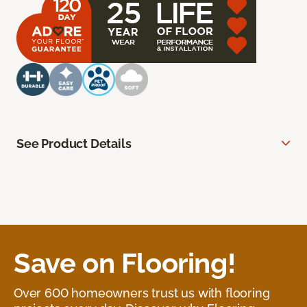
See Product Details
Save on Flooring!
Over 600 homeowners trust us with flooring