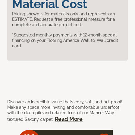
Material Cost
Pricing shown is for materials only and represents an
ESTIMATE. Request a free professional measure for a
complete and accurate project cost.
*Suggested monthly payments with 12-month special
financing on your Flooring America Wall-to-Wall credit
card.
Discover an incredible value that’s cozy, soft, and pet proof!
Make any space more inviting and comfortable underfoot
with the deep pile and relaxed look of our Manner Way
Read More
textured Saxony carpet.