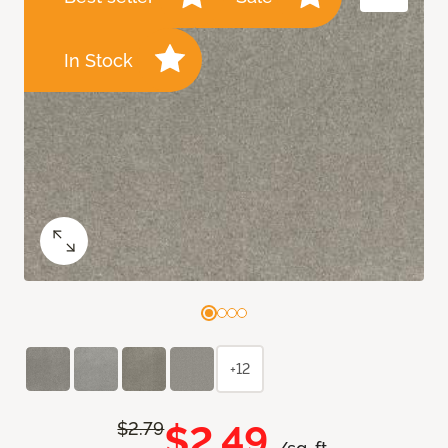
In Stock
+12
$2.49
$2.79