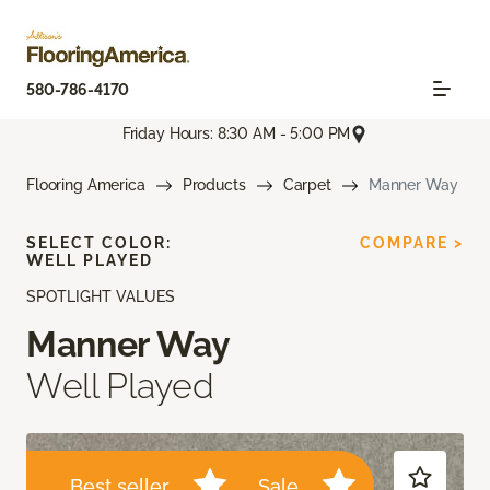
580-786-4170
Friday Hours: 8:30 AM - 5:00 PM
Flooring America
Products
Carpet
Manner Way
SELECT COLOR:
COMPARE >
WELL PLAYED
SPOTLIGHT VALUES
Manner Way
Well Played
Best seller
Sale