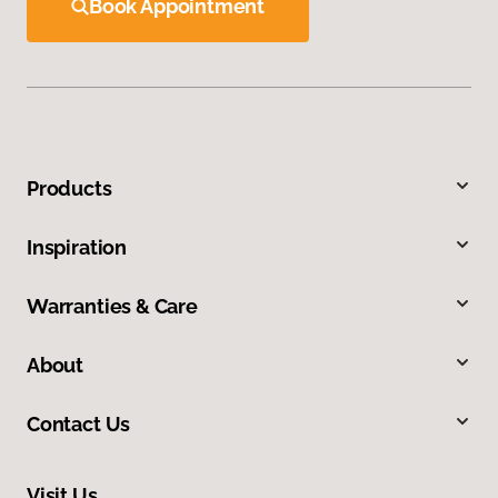
Book Appointment
Products
Inspiration
Warranties & Care
About
Contact Us
Visit Us