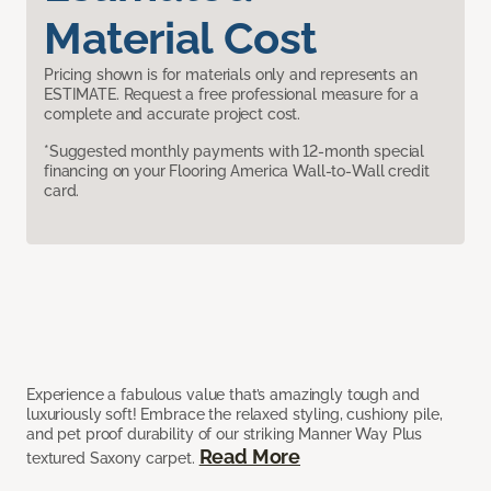
Material Cost
Pricing shown is for materials only and represents an
ESTIMATE. Request a free professional measure for a
complete and accurate project cost.
*Suggested monthly payments with 12-month special
financing on your Flooring America Wall-to-Wall credit
card.
Experience a fabulous value that’s amazingly tough and
luxuriously soft! Embrace the relaxed styling, cushiony pile,
and pet proof durability of our striking Manner Way Plus
Read More
textured Saxony carpet.