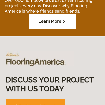
Over 600 homeowners trust us with flooring
projects every day. Discover why Flooring
America is where friends send friends.
Learn More
DISCUSS YOUR PROJECT
WITH US TODAY