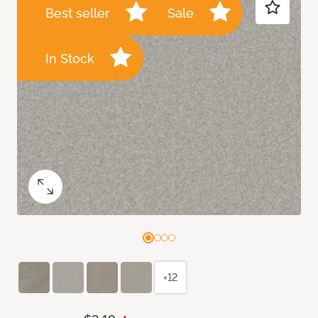
Best seller
Sale
In Stock
+12