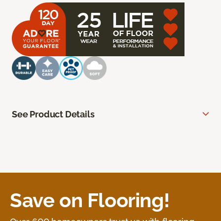
See Product Details
Save on Flooring!