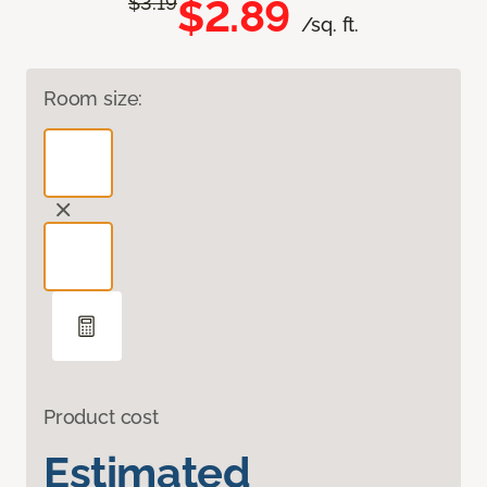
$2.89
$3.19
/sq. ft.
Room size:
Product cost
Estimated