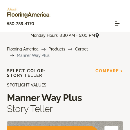
580-786-4170
Monday Hours: 8:30 AM - 5:00 PM
Flooring America
Products
Carpet
Manner Way Plus
SELECT COLOR:
COMPARE >
STORY TELLER
SPOTLIGHT VALUES
Manner Way Plus
Story Teller