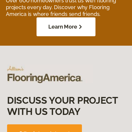
Over 600 homeowners trust us with flooring
projects every day. Discover why Flooring
America is where friends send friends.
Learn More
DISCUSS YOUR PROJECT
WITH US TODAY