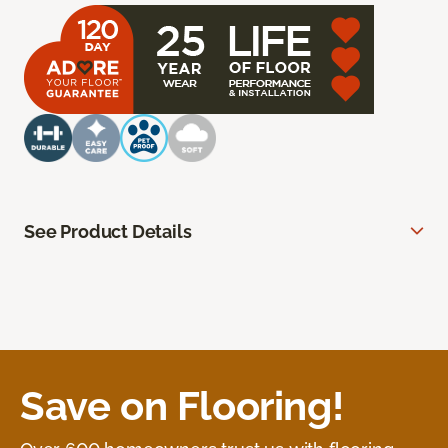
See Product Details
Save on Flooring!