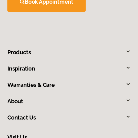
Book Appointment
Products
Inspiration
Warranties & Care
About
Contact Us
Visit Us