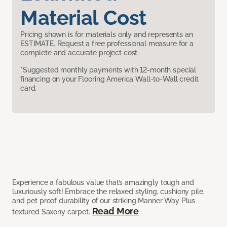
Material Cost
Pricing shown is for materials only and represents an
ESTIMATE. Request a free professional measure for a
complete and accurate project cost.
*Suggested monthly payments with 12-month special
financing on your Flooring America Wall-to-Wall credit
card.
Experience a fabulous value that’s amazingly tough and
luxuriously soft! Embrace the relaxed styling, cushiony pile,
and pet proof durability of our striking Manner Way Plus
Read More
textured Saxony carpet.