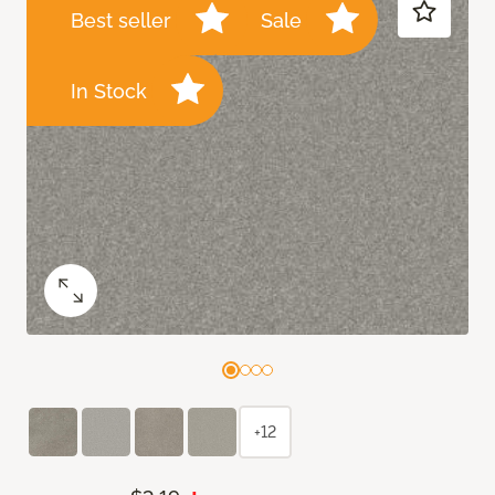
Best seller
Sale
In Stock
+12