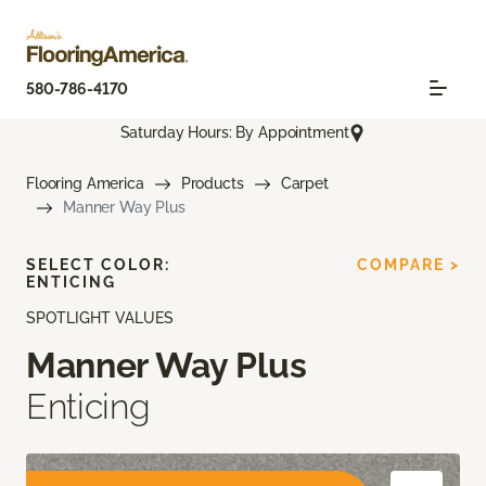
580-786-4170
Saturday Hours: By Appointment
Flooring America
Products
Carpet
Manner Way Plus
SELECT COLOR:
COMPARE >
ENTICING
SPOTLIGHT VALUES
Manner Way Plus
Enticing