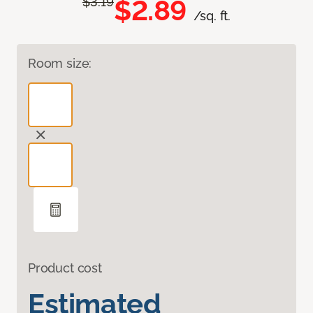
$2.89
$3.19
/sq. ft.
Room size:
Product cost
Estimated