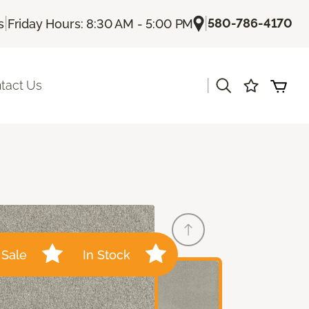
|
|
580-786-4170
s
Friday Hours: 8:30 AM - 5:00 PM
|
tact Us
Sale
In Stock