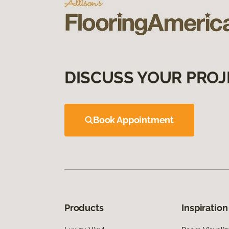
DISCUSS YOUR PROJ
Book Appointment
Products
Inspiration