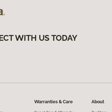
ECT WITH US TODAY
Warranties & Care
About