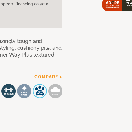
pecial financing on your
azingly tough and
tyling, cushiony pile, and
anner Way Plus textured
COMPARE >