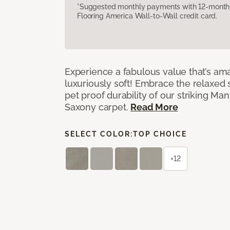
*Suggested monthly payments with 12-month s
Flooring America Wall-to-Wall credit card.
Experience a fabulous value that’s am
luxuriously soft! Embrace the relaxed s
pet proof durability of our striking M
Saxony carpet.
Read More
SELECT COLOR:
TOP CHOICE
+12