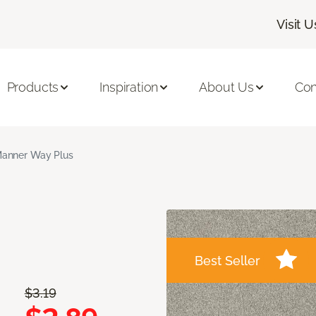
Visit U
Products
Inspiration
About Us
Con
anner Way Plus
Best Seller
$3.19