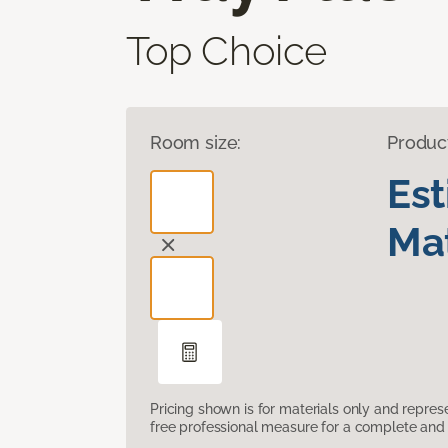
Top Choice
Room size:
Produc
Es
Mat
Pricing shown is for materials only and repre
free professional measure for a complete and 