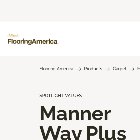
Flooring America
Products
Carpet
M
SPOTLIGHT VALUES
Manner
Way Plus