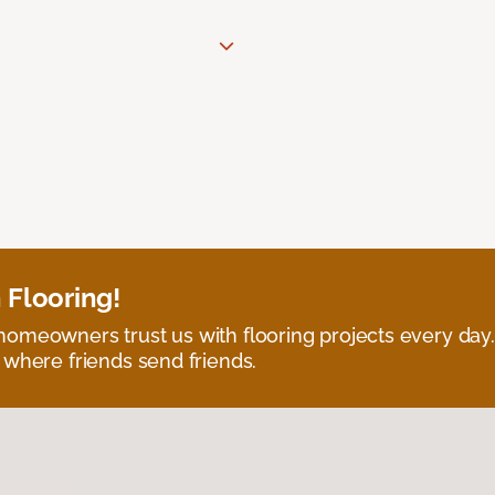
 Flooring!
omeowners trust us with flooring projects every day
 where friends send friends.