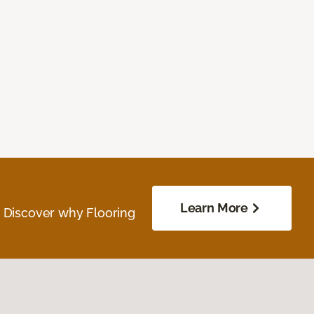
Learn More
. Discover why Flooring