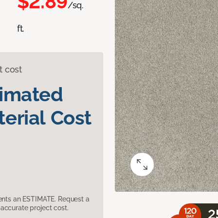
$2.89
/sq.
ft.
t cost
timated
erial Cost
sents an ESTIMATE. Request a
accurate project cost.