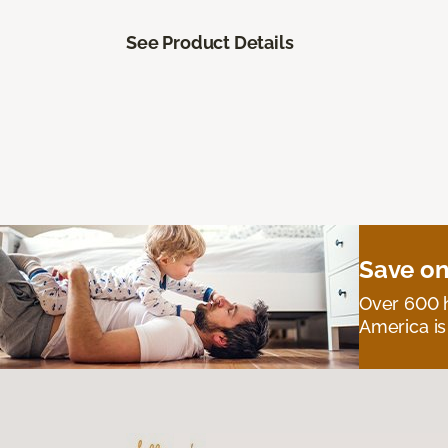
See Product Details
Save on
Over 600 h
America is