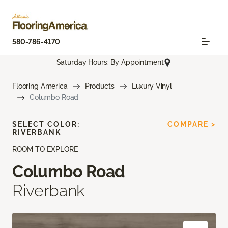
580-786-4170
Saturday Hours: By Appointment
Flooring America
Products
Luxury Vinyl
Columbo Road
SELECT COLOR:
COMPARE >
RIVERBANK
ROOM TO EXPLORE
Columbo Road
Riverbank