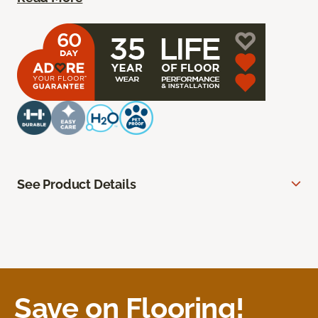
See Product Details
Save on Flooring!