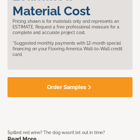
Material Cost
Pricing shown is for materials only and represents an
ESTIMATE. Request a free professional measure for a
complete and accurate project cost.
*Suggested monthly payments with 12-month special
financing on your Flooring America Wall-to-Wall credit
card.
Order Samples
Spilled red wine? The dog wasn’t let out in time?
Read More