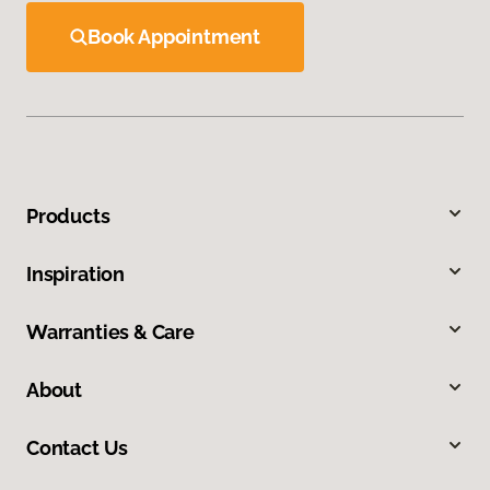
Book Appointment
Products
Inspiration
Warranties & Care
About
Contact Us