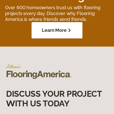
Over 600 homeowners trust us with flooring
projects every day. Discover why Flooring
America is where friends send friends.
Learn More
DISCUSS YOUR PROJECT
WITH US TODAY