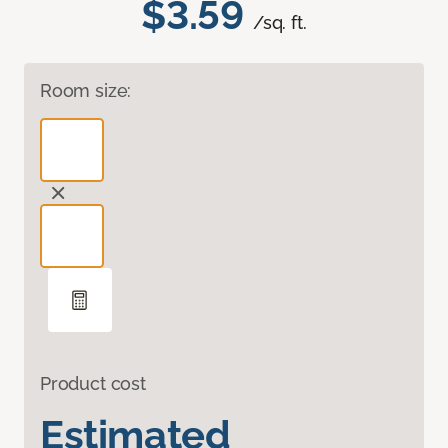
$3.59
/sq. ft.
Room size:
Product cost
Estimated