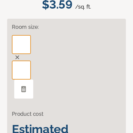
$3.59
/sq. ft.
Room size:
Product cost
Estimated