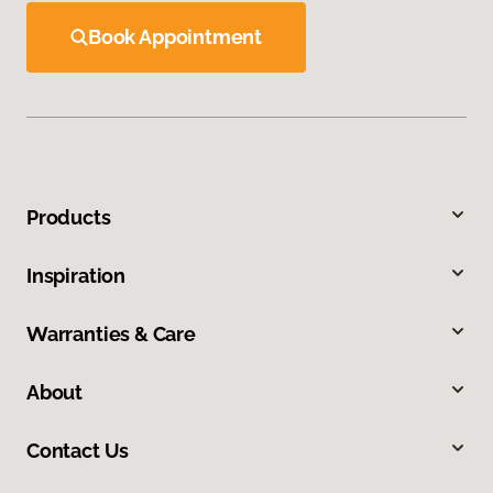
Book Appointment
Products
Inspiration
Warranties & Care
About
Contact Us