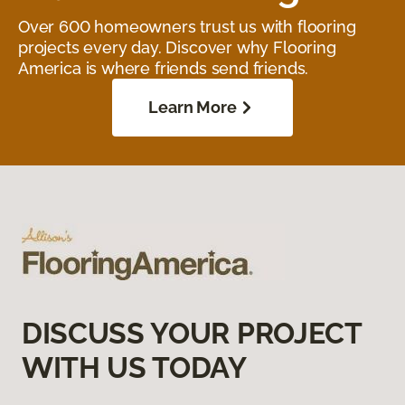
Over 600 homeowners trust us with flooring
projects every day. Discover why Flooring
America is where friends send friends.
Learn More
DISCUSS YOUR PROJECT
WITH US TODAY