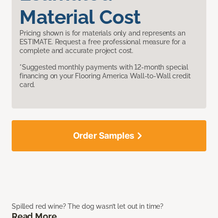
Material Cost
Pricing shown is for materials only and represents an
ESTIMATE. Request a free professional measure for a
complete and accurate project cost.
*Suggested monthly payments with 12-month special
financing on your Flooring America Wall-to-Wall credit
card.
Order Samples
Spilled red wine? The dog wasn’t let out in time?
Read More