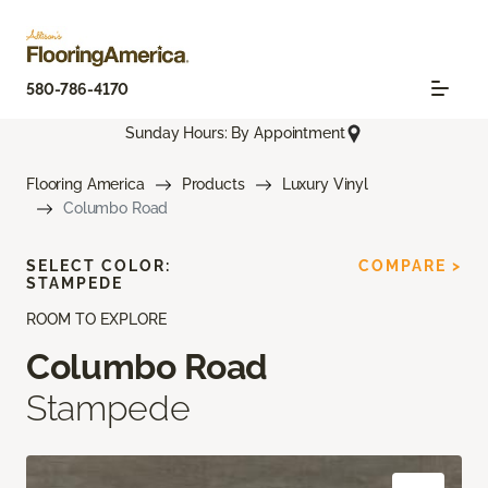
580-786-4170
Sunday Hours: By Appointment
Flooring America
Products
Luxury Vinyl
Columbo Road
SELECT COLOR:
COMPARE >
STAMPEDE
ROOM TO EXPLORE
Columbo Road
Stampede