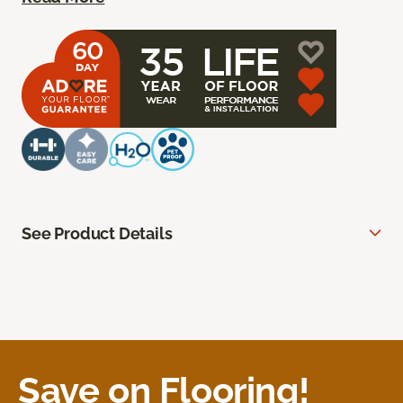
See Product Details
Save on Flooring!