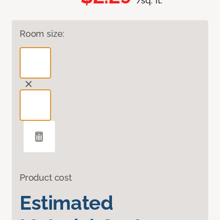
/sq. ft.
Room size:
Product cost
Estimated