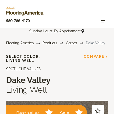
580-786-4170
Sunday Hours: By Appointment
Flooring America
Products
Carpet
Dake Valley
SELECT COLOR:
COMPARE >
LIVING WELL
SPOTLIGHT VALUES
Dake Valley
Living Well
Best seller
Sale