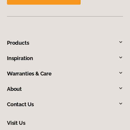
Products
Inspiration
Warranties & Care
About
Contact Us
Visit Us