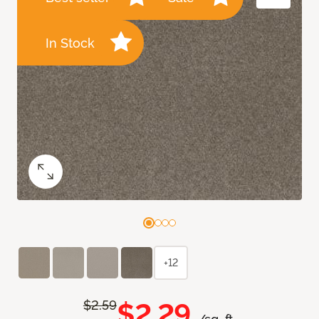
In Stock
+12
$2.29
$2.59