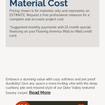
Material Cost
Pricing shown is for materials only and represents an
ESTIMATE. Request a free professional measure for a
complete and accurate project cost.
*Suggested monthly payments with 12-month special
financing on your Flooring America Wall-to-Wall credit
card.
Embrace a stunning value with cozy softness and pet proof
durability! Give any space a more inviting vibe with the deep,
cushiony pile and relaxed style of our Dake Valley textured
Read More
Saxony carpet.