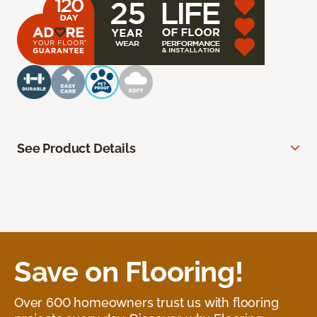
See Product Details
Save on Flooring!
Over 600 homeowners trust us with flooring