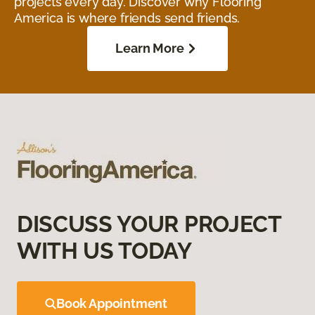
projects every day. Discover why Flooring
America is where friends send friends.
Learn More
DISCUSS YOUR PROJECT
WITH US TODAY
Book Appointment