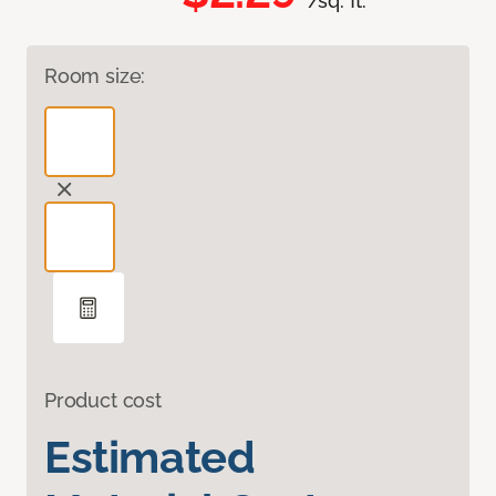
/sq. ft.
Room size:
Product cost
Estimated