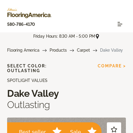
580-786-4170
Friday Hours: 8:30 AM - 5:00 PM
Flooring America
Products
Carpet
Dake Valley
SELECT COLOR:
COMPARE >
OUTLASTING
SPOTLIGHT VALUES
Dake Valley
Outlasting
Best seller
Sale