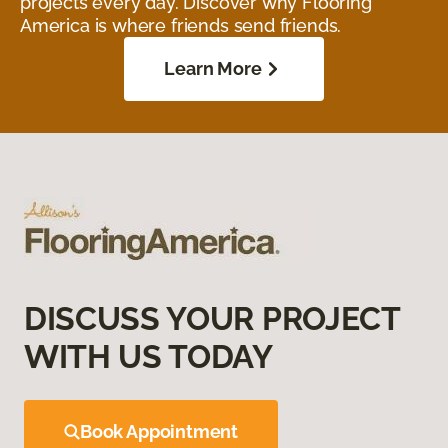
projects every day. Discover why Flooring
America is where friends send friends.
Learn More
DISCUSS YOUR PROJECT
WITH US TODAY
Book Appointment