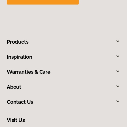
Products
Inspiration
Warranties & Care
About
Contact Us
Visit Us