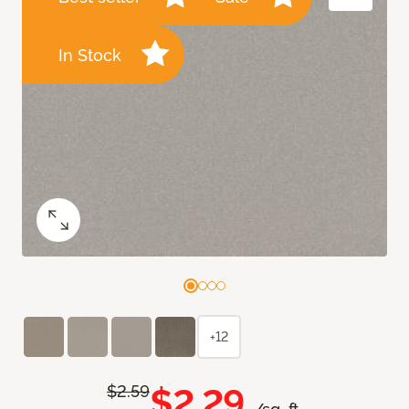
In Stock
+12
$2.29
$2.59