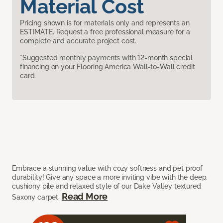
Material Cost
Pricing shown is for materials only and represents an
ESTIMATE. Request a free professional measure for a
complete and accurate project cost.
*Suggested monthly payments with 12-month special
financing on your Flooring America Wall-to-Wall credit
card.
Embrace a stunning value with cozy softness and pet proof
durability! Give any space a more inviting vibe with the deep,
cushiony pile and relaxed style of our Dake Valley textured
Read More
Saxony carpet.