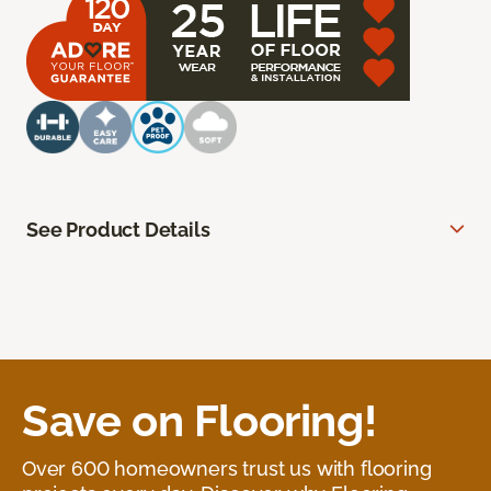
See Product Details
Save on Flooring!
Over 600 homeowners trust us with flooring