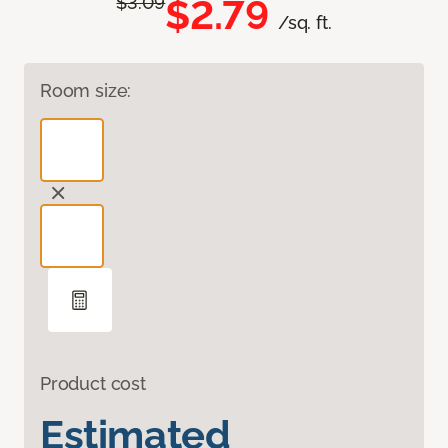
$2.79
$3.09
/sq. ft.
Room size:
Product cost
Estimated