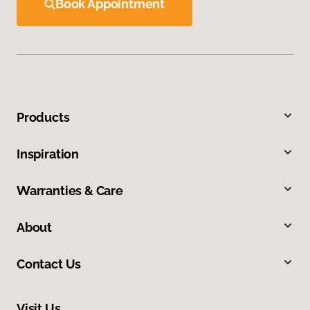
Book Appointment
Products
Inspiration
Warranties & Care
About
Contact Us
Visit Us