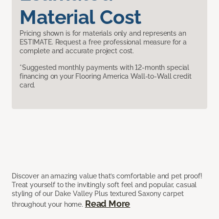
Material Cost
Pricing shown is for materials only and represents an
ESTIMATE. Request a free professional measure for a
complete and accurate project cost.
*Suggested monthly payments with 12-month special
financing on your Flooring America Wall-to-Wall credit
card.
Discover an amazing value that’s comfortable and pet proof!
Treat yourself to the invitingly soft feel and popular, casual
styling of our Dake Valley Plus textured Saxony carpet
Read More
throughout your home.