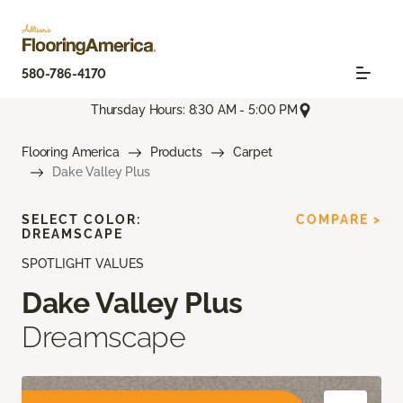
580-786-4170
Thursday Hours: 8:30 AM - 5:00 PM
Flooring America
Products
Carpet
Dake Valley Plus
SELECT COLOR:
COMPARE >
DREAMSCAPE
SPOTLIGHT VALUES
Dake Valley Plus
Dreamscape