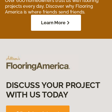
Over 600 homeowners trust us with flooring
projects every day. Discover why Flooring
America is where friends send friends.
Learn More
DISCUSS YOUR PROJECT
WITH US TODAY