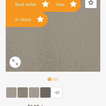
Best seller
Sale
In Stock
+12