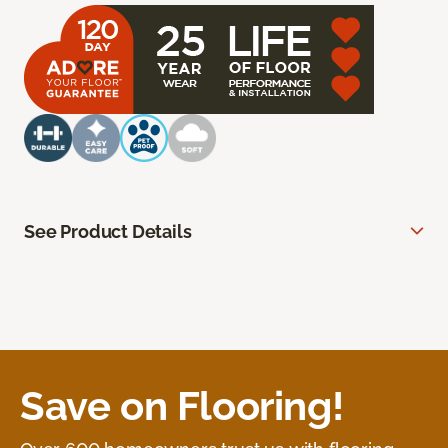
See Product Details
Save on Flooring!