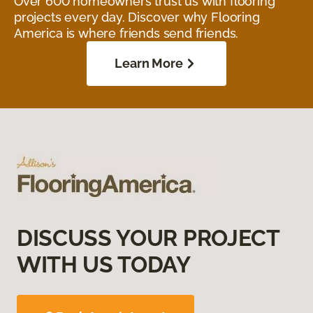
Over 600 homeowners trust us with flooring
projects every day. Discover why Flooring
America is where friends send friends.
Learn More
DISCUSS YOUR PROJECT
WITH US TODAY