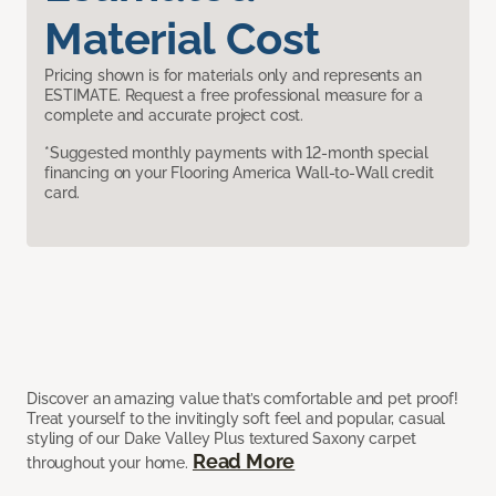
Material Cost
Pricing shown is for materials only and represents an
ESTIMATE. Request a free professional measure for a
complete and accurate project cost.
*Suggested monthly payments with 12-month special
financing on your Flooring America Wall-to-Wall credit
card.
Discover an amazing value that’s comfortable and pet proof!
Treat yourself to the invitingly soft feel and popular, casual
styling of our Dake Valley Plus textured Saxony carpet
Read More
throughout your home.