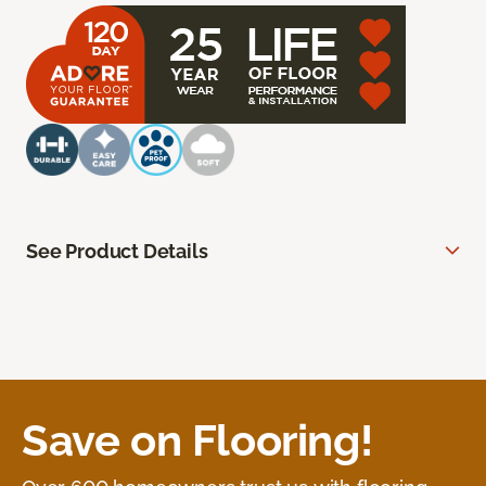
See Product Details
Save on Flooring!