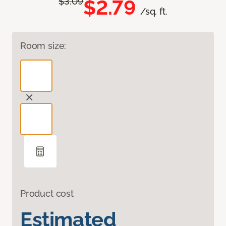
$2.79
$3.09
/sq. ft.
Room size:
Product cost
Estimated