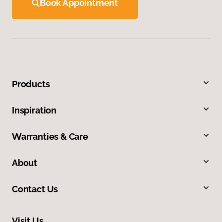
Book Appointment
Products
Inspiration
Warranties & Care
About
Contact Us
Visit Us