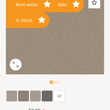
Best seller
Sale
In Stock
+12