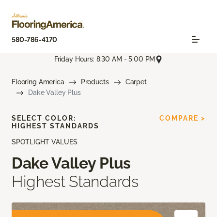
580-786-4170
Friday Hours: 8:30 AM - 5:00 PM
Flooring America
Products
Carpet
Dake Valley Plus
SELECT COLOR:
COMPARE >
HIGHEST STANDARDS
SPOTLIGHT VALUES
Dake Valley Plus
Highest Standards