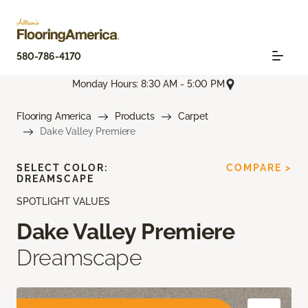
580-786-4170
Monday Hours: 8:30 AM - 5:00 PM
Flooring America
Products
Carpet
Dake Valley Premiere
SELECT COLOR:
COMPARE >
DREAMSCAPE
SPOTLIGHT VALUES
Dake Valley Premiere
Dreamscape