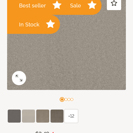
Best seller
Sale
In Stock
+12