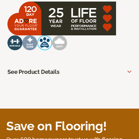
See Product Details
Save on Flooring!