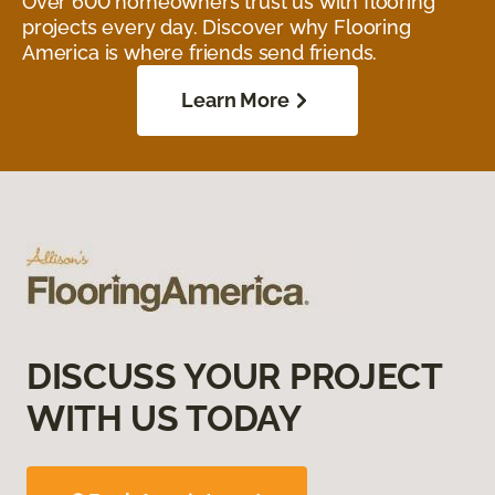
Over 600 homeowners trust us with flooring
projects every day. Discover why Flooring
America is where friends send friends.
Learn More
DISCUSS YOUR PROJECT
WITH US TODAY