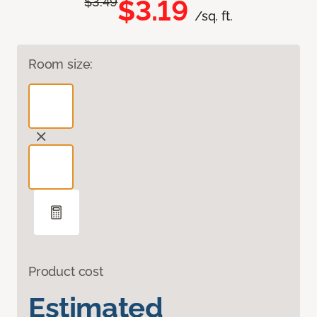
$3.19
$3.49
/sq. ft.
Room size:
Product cost
Estimated