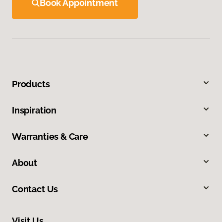
Book Appointment
Products
Inspiration
Warranties & Care
About
Contact Us
Visit Us