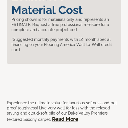
Material Cost
Pricing shown is for materials only and represents an
ESTIMATE. Request a free professional measure for a
complete and accurate project cost.
*Suggested monthly payments with 12-month special
financing on your Flooring America Wall-to-Wall credit
card.
Experience the ultimate value for luxurious softness and pet
proof toughness! Live very well for less with the relaxed
styling and cloud-soft pile of our Dake Valley Premiere
Read More
textured Saxony carpet.