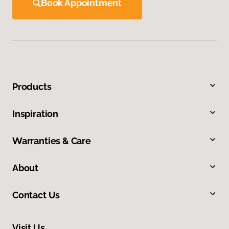
Book Appointment
Products
Inspiration
Warranties & Care
About
Contact Us
Visit Us