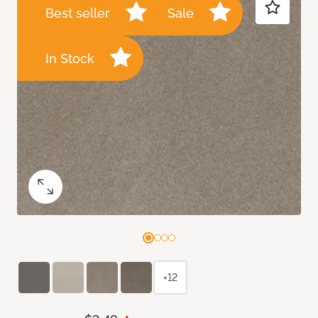
Best seller
Sale
In Stock
+12