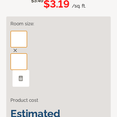
$3.19
$3.49
/sq. ft.
Room size:
Product cost
Estimated