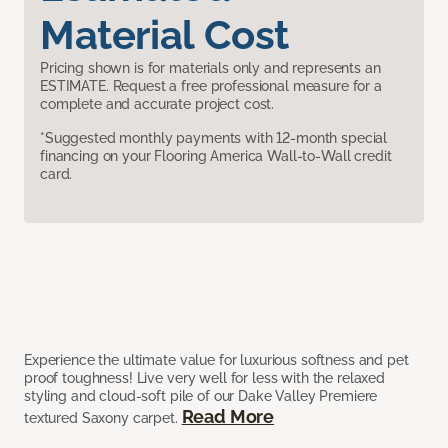
Material Cost
Pricing shown is for materials only and represents an
ESTIMATE. Request a free professional measure for a
complete and accurate project cost.
*Suggested monthly payments with 12-month special
financing on your Flooring America Wall-to-Wall credit
card.
Experience the ultimate value for luxurious softness and pet
proof toughness! Live very well for less with the relaxed
styling and cloud-soft pile of our Dake Valley Premiere
Read More
textured Saxony carpet.