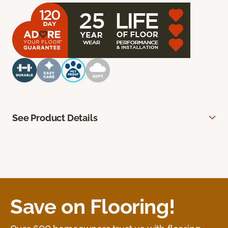
See Product Details
Save on Flooring!