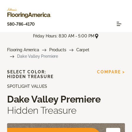
580-786-4170
Friday Hours: 8:30 AM - 5:00 PM
Flooring America
Products
Carpet
Dake Valley Premiere
SELECT COLOR:
COMPARE >
HIDDEN TREASURE
SPOTLIGHT VALUES
Dake Valley Premiere
Hidden Treasure