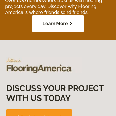
Over 600 homeowners trust us with flooring
projects every day. Discover why Flooring
America is where friends send friends.
Learn More
DISCUSS YOUR PROJECT
WITH US TODAY