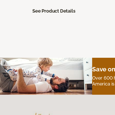
See Product Details
Save on
Over 600 h
America is