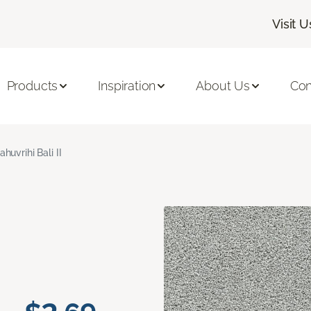
Visit U
Products
Inspiration
About Us
Con
ahuvrihi Bali II