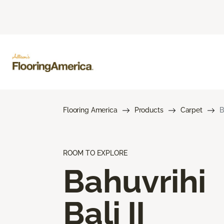
Flooring America
Products
Carpet
B
ROOM TO EXPLORE
Bahuvrihi
Bali II