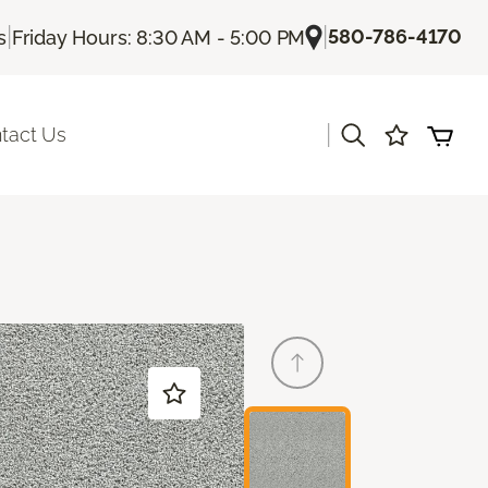
|
|
580-786-4170
s
Friday Hours: 8:30 AM - 5:00 PM
|
tact Us