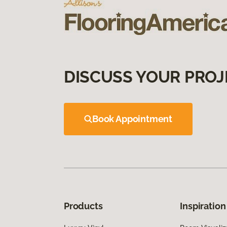
DISCUSS YOUR PROJ
Book Appointment
Products
Inspiration