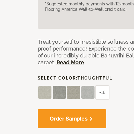
*Suggested monthly payments with 12-month s
Flooring America Wall-to-Wall credit card.
Treat yourself to irresistible softness 
proof performance! Experience the com
of our incredibly durable Bahuvrihi Bal
carpet.
Read More
SELECT COLOR:
THOUGHTFUL
+16
Order Samples