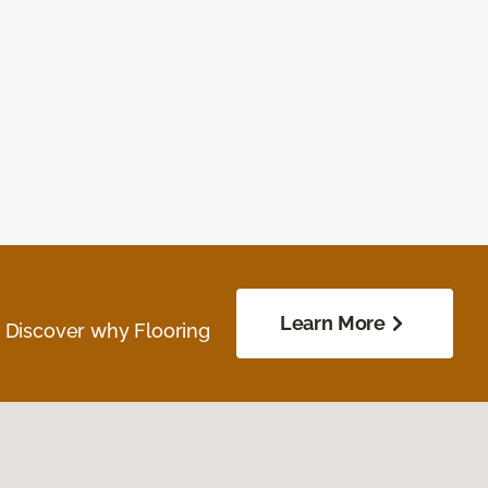
Learn More
. Discover why Flooring