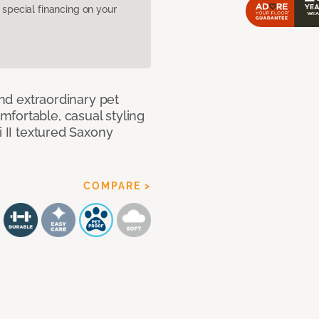
pecial financing on your
and extraordinary pet
fortable, casual styling
i II textured Saxony
COMPARE >