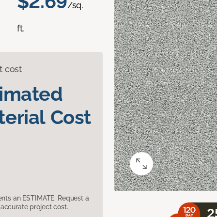
$2.69
/sq.
ft.
t cost
timated
erial Cost
sents an ESTIMATE. Request a
accurate project cost.