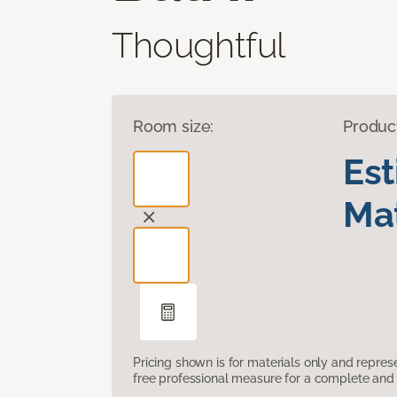
Thoughtful
Room size:
Produc
Es
Mat
Pricing shown is for materials only and repre
free professional measure for a complete and 