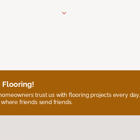
 Flooring!
omeowners trust us with flooring projects every day
 where friends send friends.