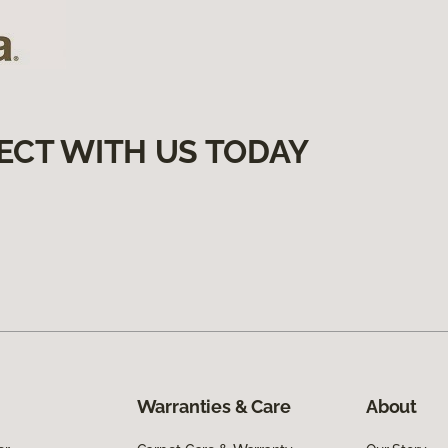
ECT WITH US TODAY
Warranties & Care
About