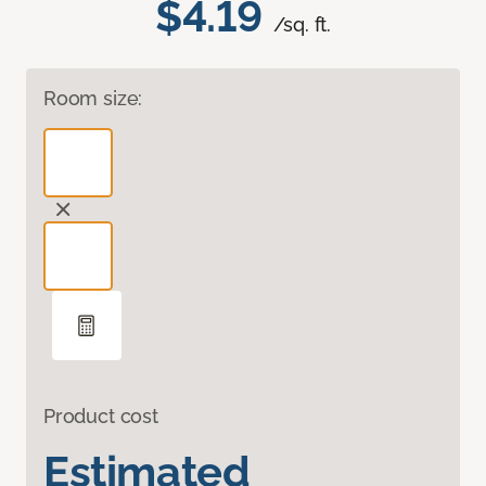
$4.19
/sq. ft.
Room size:
Product cost
Estimated