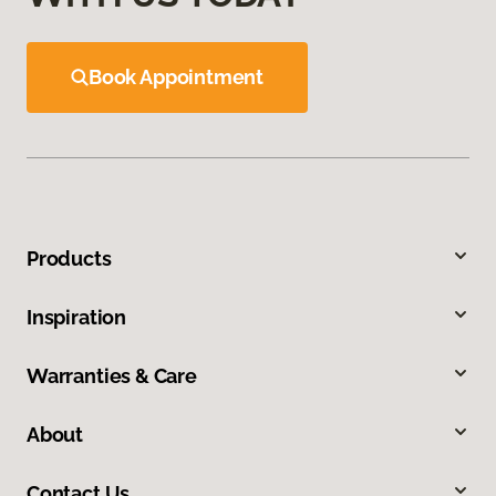
Book Appointment
Products
Inspiration
Warranties & Care
About
Contact Us