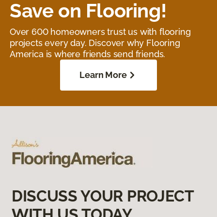
Save on Flooring!
Over 600 homeowners trust us with flooring
projects every day. Discover why Flooring
America is where friends send friends.
Learn More
DISCUSS YOUR PROJECT
WITH US TODAY