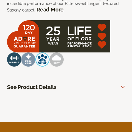
incredible performance of our Bittersweet Linger I textured
Read More
Saxony carpet.
See Product Details