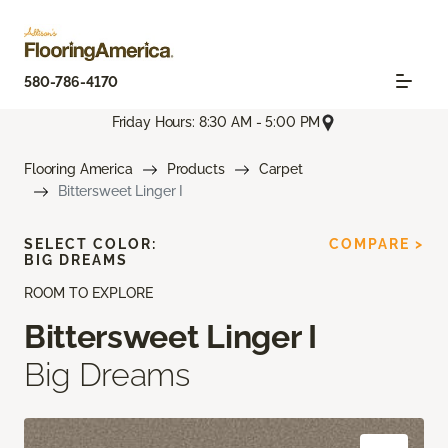
580-786-4170
Friday Hours: 8:30 AM - 5:00 PM
Flooring America
Products
Carpet
Bittersweet Linger I
SELECT COLOR:
COMPARE >
BIG DREAMS
ROOM TO EXPLORE
Bittersweet Linger I
Big Dreams