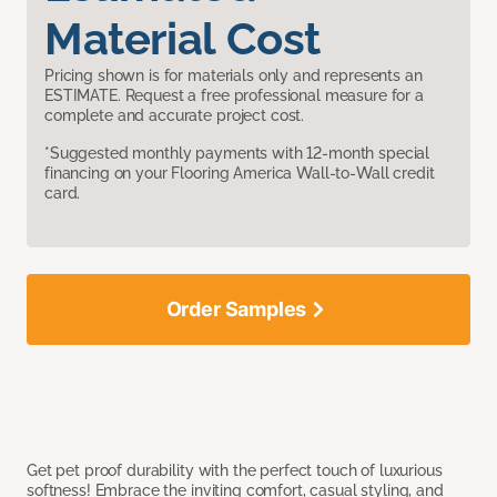
Material Cost
Pricing shown is for materials only and represents an
ESTIMATE. Request a free professional measure for a
complete and accurate project cost.
*Suggested monthly payments with 12-month special
financing on your Flooring America Wall-to-Wall credit
card.
Order Samples
Get pet proof durability with the perfect touch of luxurious
softness! Embrace the inviting comfort, casual styling, and