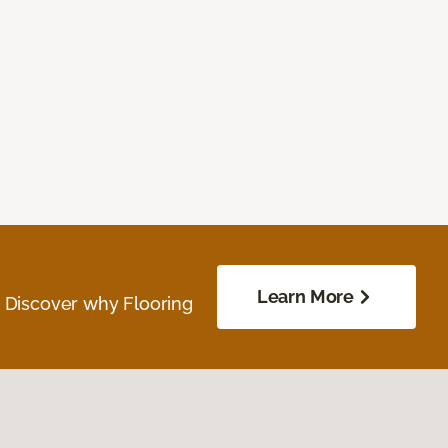
Learn More
. Discover why Flooring