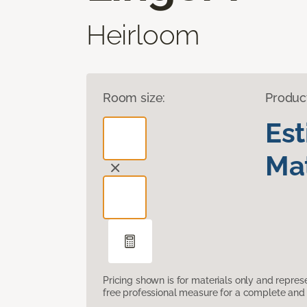
Heirloom
Room size:
Produc
Es
Mat
Pricing shown is for materials only and repre
free professional measure for a complete and 