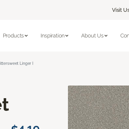
Visit U
Products
Inspiration
About Us
Con
ittersweet Linger I
t