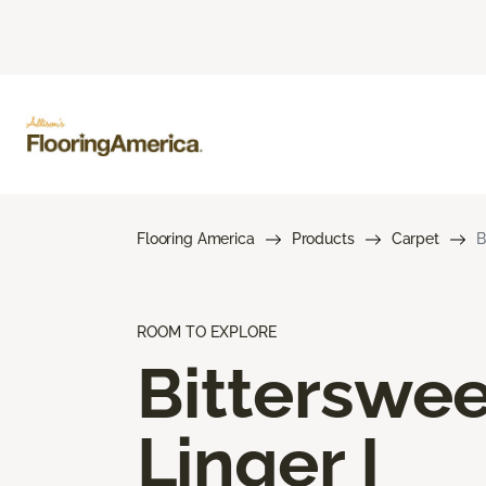
Flooring America
Products
Carpet
B
ROOM TO EXPLORE
Bitterswee
Linger I