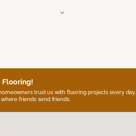
 Flooring!
omeowners trust us with flooring projects every day
 where friends send friends.