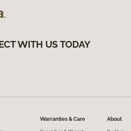
ECT WITH US TODAY
Warranties & Care
About