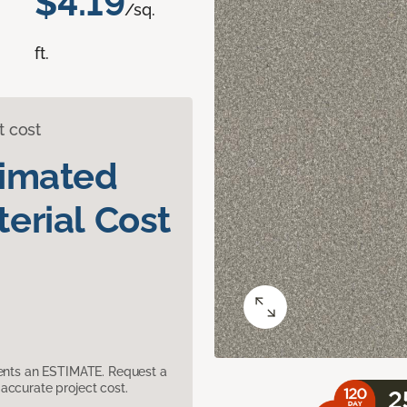
$4.19
/sq.
ft.
t cost
timated
erial Cost
sents an ESTIMATE. Request a
accurate project cost.