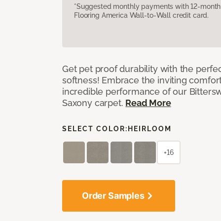
*Suggested monthly payments with 12-month s
Flooring America Wall-to-Wall credit card.
Get pet proof durability with the perfe
softness! Embrace the inviting comfort,
incredible performance of our Bittersw
Saxony carpet.
Read More
SELECT COLOR:
HEIRLOOM
+16
Order Samples