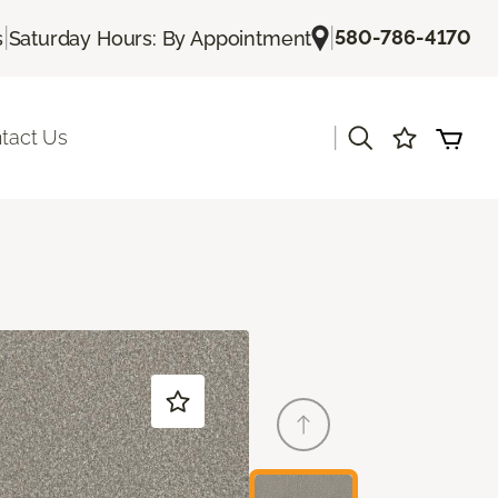
|
|
580-786-4170
s
Saturday Hours: By Appointment
|
tact Us