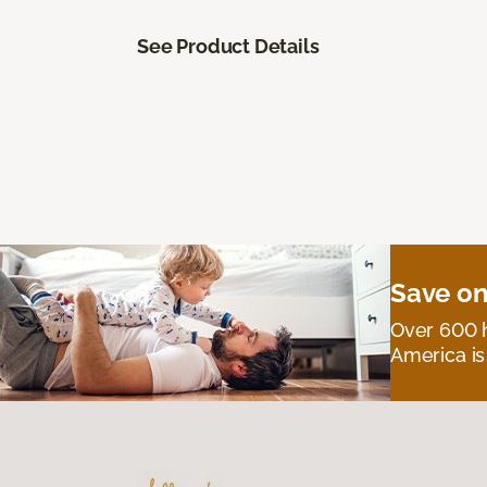
See Product Details
Save on
Over 600 h
America is