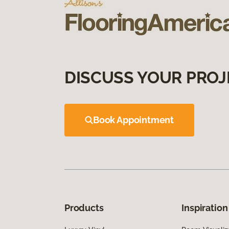
DISCUSS YOUR PROJ
Book Appointment
Products
Inspiration