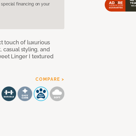
pecial financing on your
ct touch of luxurious
 casual styling, and
eet Linger I textured
COMPARE >