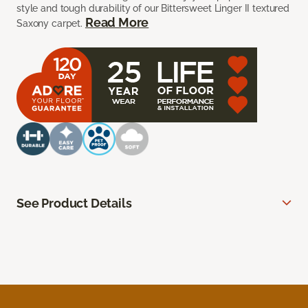
style and tough durability of our Bittersweet Linger II textured
Read More
Saxony carpet.
See Product Details