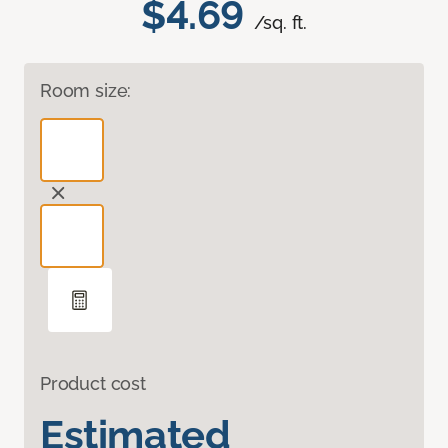
$4.69
/sq. ft.
Room size:
Product cost
Estimated