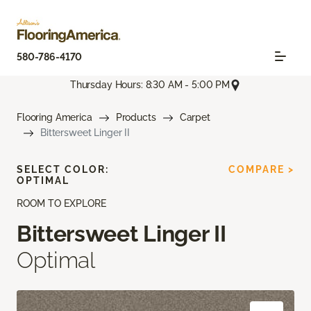
580-786-4170
Thursday Hours: 8:30 AM - 5:00 PM
Flooring America
Products
Carpet
Bittersweet Linger II
SELECT COLOR:
COMPARE >
OPTIMAL
ROOM TO EXPLORE
Bittersweet Linger II
Optimal