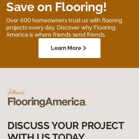
Save on Flooring!
Over 600 homeowners trust us with flooring
projects every day. Discover why Flooring
America is where friends send friends.
Learn More
DISCUSS YOUR PROJECT
WITH US TODAY