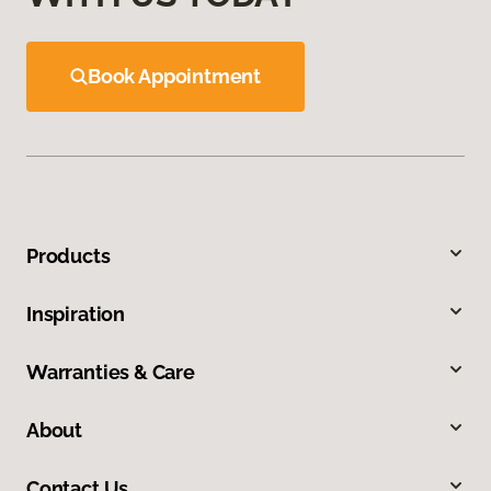
Book Appointment
Products
Inspiration
Warranties & Care
About
Contact Us