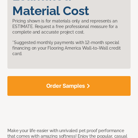
Material Cost
Pricing shown is for materials only and represents an
ESTIMATE. Request a free professional measure for a
complete and accurate project cost.
*Suggested monthly payments with 12-month special
financing on your Flooring America Wall-to-Wall credit
card.
Order Samples
Make your life easier with unrivaled pet proof performance
that comes with amazing softness! Enjoy the popular, casual